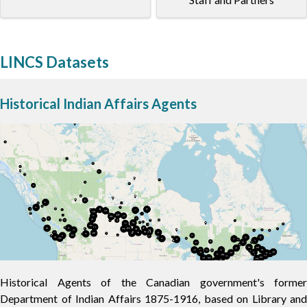
LINCS Datasets
Historical Indian Affairs Agents
Historical Agents of the Canadian government's former
Department of Indian Affairs 1875-1916, based on Library and