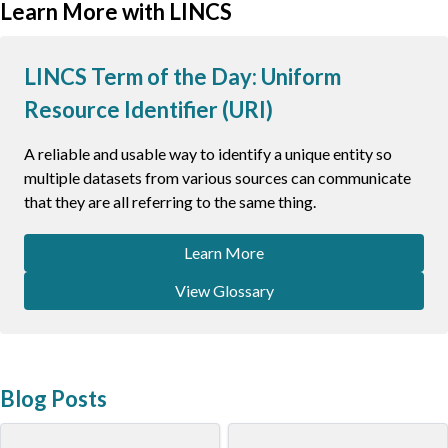
Learn More with LINCS
LINCS Term of the Day:
Uniform
Resource Identifier (URI)
A reliable and usable way to identify a unique entity so
multiple datasets from various sources can communicate
that they are all referring to the same thing.
Learn More
View Glossary
Blog Posts