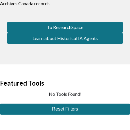
Archives Canada records.
To ResearchSpace
Learn about Historical IA Agents
Featured Tools
No Tools Found!
Reset Filters