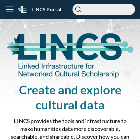
LINCS Portal
Create and explore
cultural data
LINCS provides the tools and infrastructure to
make humanities data more discoverable,
searchable, and shareable. Discover how you can