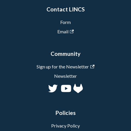
specificities of their data.
collaborating with GLAM
Contact LINCS
Millions more to come
organizations in the
very soon!
context of the Forward
Form
Linking partnership, and
Email
polishing up tools,
especially ResearchSpace
and the Context Explorer.
Community
Sign up for the Newsletter
Newsletter
Policies
Privacy Policy