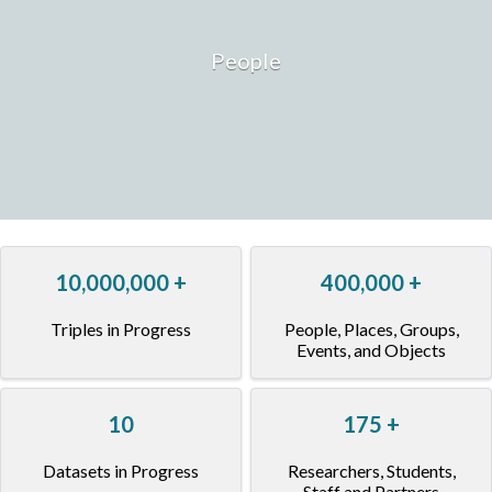
People
10,000,000
+
400,000
+
Triples in Progress
People, Places, Groups,
Events, and Objects
10
175
+
Datasets in Progress
Researchers, Students,
Staff and Partners