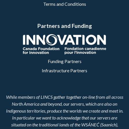
Terms and Conditions
Partners and Funding
Funding Partners
Infrastructure Partners
While members of LINCS gather together on-line from all across
North America and beyond, our servers, which are also on
Indigenous territories, produce the worlds we create and meet in.
In particular we want to acknowledge that our servers are
situated on the traditional lands of the WSÁNEĆ (Saanich),