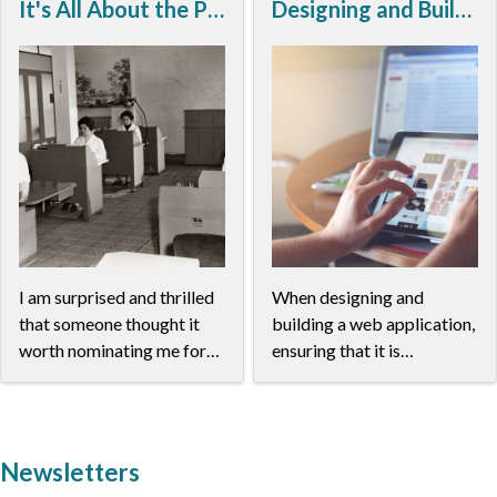
It's All About the People
Designing and Building Responsive Web Applications
I am surprised and thrilled
When designing and
that someone thought it
building a web application,
worth nominating me for
ensuring that it is
the Roberto Busa Prize,
responsive is paramount. A
and overwhelmed to have
responsive application
been placed by ADHO in
looks good and functions
such illustrious company,
well on all screen sizes and
Newsletters
fully aware that there is so
devices. LINCS