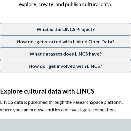
explore, create, and publish cultural data.
What is the LINCS Project?
How do I get started with Linked Open Data?
What datasets does LINCS have?
How do I get involved with LINCS?
Explore cultural data with LINCS
LINCS data is published through the ResearchSpace platform,
where you can browse entities and investigate connections.