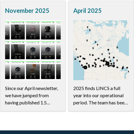
much superb work in our
applications are being
November 2025
April 2025
community...
designed to be viewed in a
wide range of ways: from
tablets to laptops to
whiteboard-sized
interactive screens.
Since our April newsletter,
2025 finds LINCS a full
we have jumped from
year into our operational
having published 1.5
period. The team has been
million to over 8 million
making amazing headway,
triples carefully modelled
working together with
in collaboration with
researchers on their in-
researchers to suit the
progress datasets,