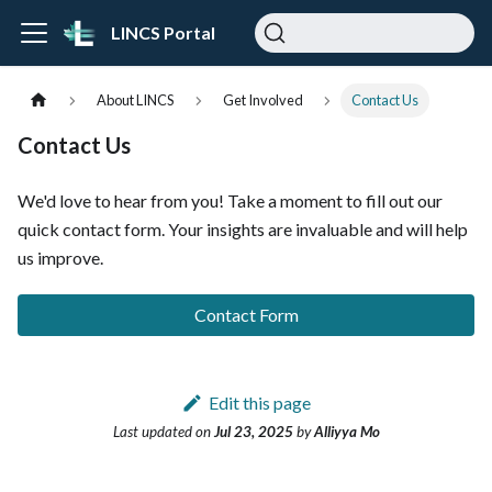
LINCS Portal
About LINCS
Get Involved
Contact Us
Contact Us
We'd love to hear from you! Take a moment to fill out our
quick contact form. Your insights are invaluable and will help
us improve.
Contact Form
Edit this page
Last updated
on
Jul 23, 2025
by
Alliyya Mo