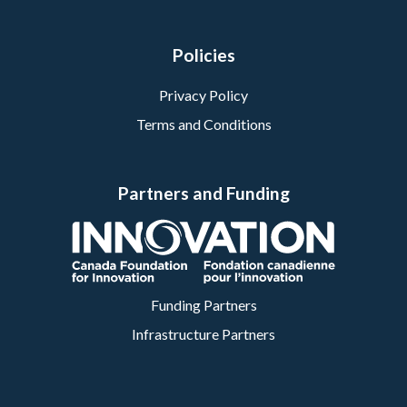
Policies
Privacy Policy
Terms and Conditions
Partners and Funding
Funding Partners
Infrastructure Partners