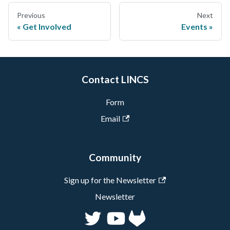
Previous
Next
Get Involved
Events
Contact LINCS
Form
Email
Community
Sign up for the Newsletter
Newsletter