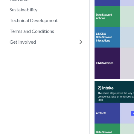
Sustainability
Technical Development
Terms and Conditions
Get Involved