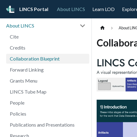
LINCS Portal
About LINCS
Learn LOD
Explor
About LINCS
About LIN
Cite
Collabora
Credits
Collaboration Blueprint
Forward Linking
Grants Menu
LINCS Tube Map
People
Policies
Publications and Presentations
Research