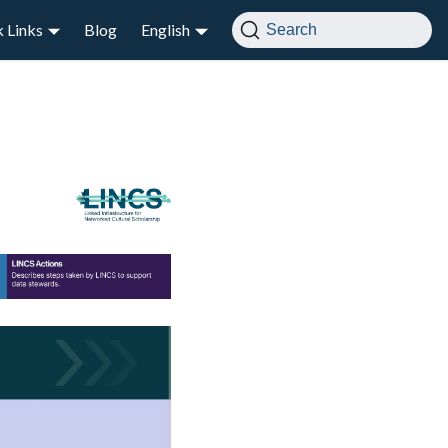
 Links
Blog
English
Search