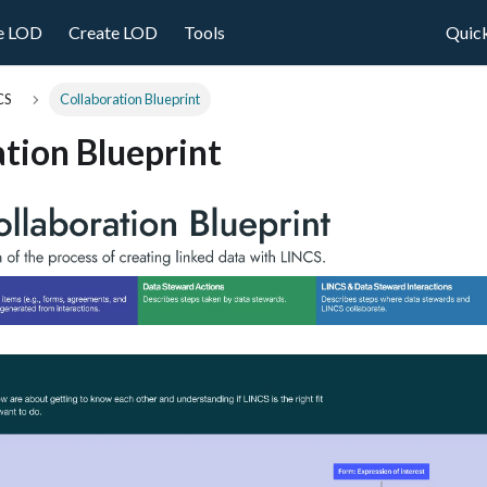
e LOD
Create LOD
Tools
Quick
CS
Collaboration Blueprint
tion Blueprint