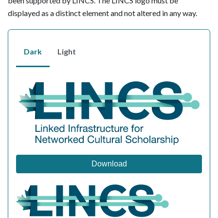
been supported by LINCS. The LINCS logo must be
displayed as a distinct element and not altered in any way.
Dark
Light
Download