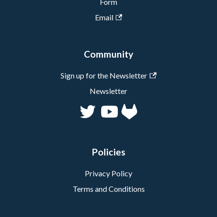
Form
Email
Community
Sign up for the Newsletter
Newsletter
Policies
Privacy Policy
Terms and Conditions