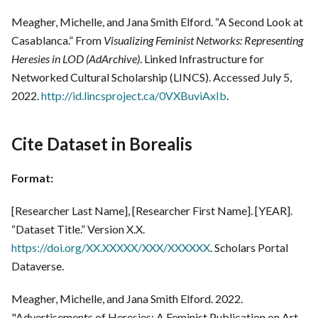
Meagher, Michelle, and Jana Smith Elford. “A Second Look at
Casablanca.” From
Visualizing Feminist Networks: Representing
Heresies in LOD (AdArchive)
. Linked Infrastructure for
Networked Cultural Scholarship (LINCS). Accessed July 5,
2022.
http://id.lincsproject.ca/0VXBuviAxIb
.
Cite Dataset in Borealis
Format:
[Researcher Last Name], [Researcher First Name]. [YEAR].
“Dataset Title.” Version X.X.
https://doi.org/XX.XXXXX/XXX/XXXXXX
. Scholars Portal
Dataverse.
Meagher, Michelle, and Jana Smith Elford. 2022.
"Advertisements of Heresies: A Feminist Publication on Art