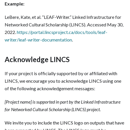
Example:
LeBere, Kate, et al. “LEAF-Writer.” Linked Infrastructure for
Networked Cultural Scholarship (LINCS). Accessed May 30,
2022.
https://portal.lincsproject.ca/docs/tools/leaf-
writer/leaf-writer-documentation
.
Acknowledge LINCS
If your project is officially supported by or affiliated with
LINCS, we encourage you to acknowledge LINCS using one
of the following acknowledgement messages:
[Project name] is supported in part by the Linked Infrastructure
for Networked Cultural Scholarship (LINCS) project.
We invite you to include the LINCS logo on outputs that have