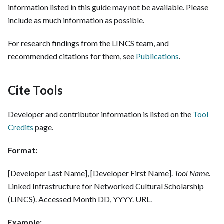
information listed in this guide may not be available. Please
include as much information as possible.
For research findings from the LINCS team, and
recommended citations for them, see
Publications
.
Cite Tools
Developer and contributor information is listed on the
Tool
Credits
page.
Format:
[Developer Last Name], [Developer First Name].
Tool Name
.
Linked Infrastructure for Networked Cultural Scholarship
(LINCS). Accessed Month DD, YYYY. URL.
Example: