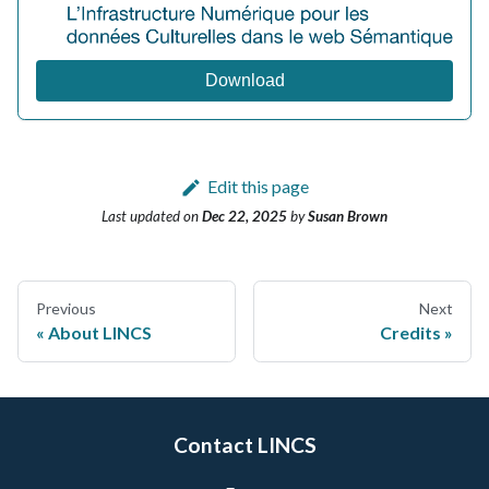
Download
Edit this page
Last updated
on
Dec 22, 2025
by
Susan Brown
Previous
Next
About LINCS
Credits
Contact LINCS