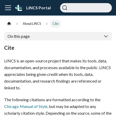
LINCS Portal
About LINCS
Cite
On this page
Cite
LINCS is an open-source project that makes its tools, data,
documentation, and processes available to the public. LINCS
appreciates being given credit when its tools, data,
documentation, and research findings are referenced or
linked to.
The following citations are formatted according to the
Chicago Manual of Style
, but may be adapted to any
scholarly citation style. Depending on the source, some of the