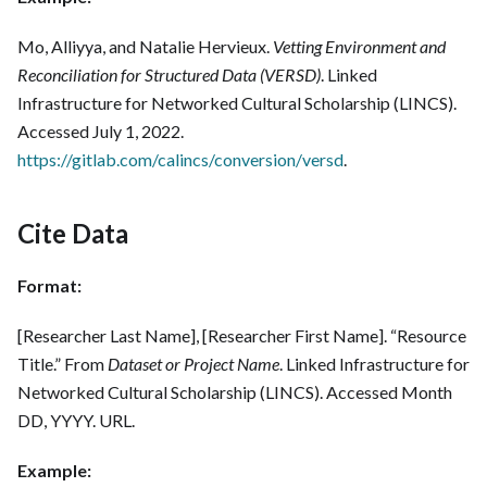
Mo, Alliyya, and Natalie Hervieux.
Vetting Environment and
Reconciliation for Structured Data (VERSD)
. Linked
Infrastructure for Networked Cultural Scholarship (LINCS).
Accessed July 1, 2022.
https://gitlab.com/calincs/conversion/versd
.
Cite Data
Format:
[Researcher Last Name], [Researcher First Name]. “Resource
Title.” From
Dataset or Project Name
. Linked Infrastructure for
Networked Cultural Scholarship (LINCS). Accessed Month
DD, YYYY. URL.
Example: