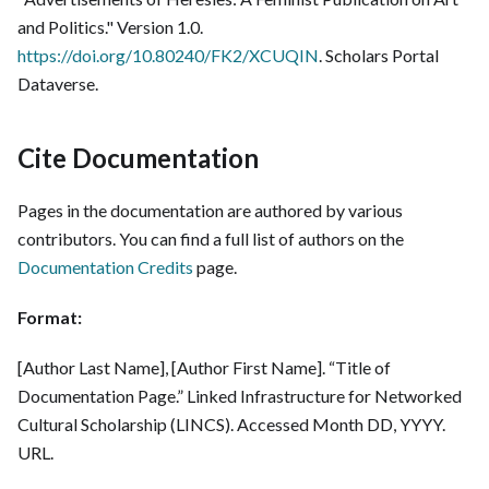
and Politics." Version 1.0.
https://doi.org/10.80240/FK2/XCUQIN
. Scholars Portal
Dataverse.
Cite Documentation
Pages in the documentation are authored by various
contributors. You can find a full list of authors on the
Documentation Credits
page.
Format:
[Author Last Name], [Author First Name]. “Title of
Documentation Page.” Linked Infrastructure for Networked
Cultural Scholarship (LINCS). Accessed Month DD, YYYY.
URL.