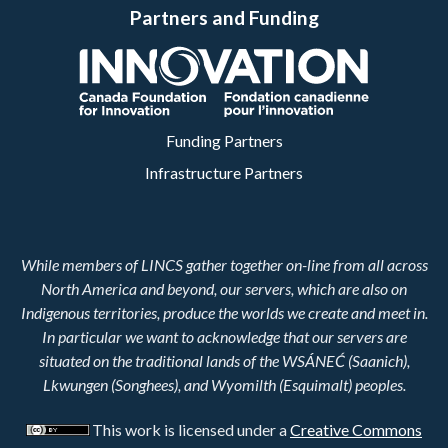
Partners and Funding
Funding Partners
Infrastructure Partners
While members of LINCS gather together on-line from all across
North America and beyond, our servers, which are also on
Indigenous territories, produce the worlds we create and meet in.
In particular we want to acknowledge that our servers are
situated on the traditional lands of the WSÁNEĆ (Saanich),
Lkwungen (Songhees), and Wyomilth (Esquimalt) peoples.
This work is licensed under a
Creative Commons