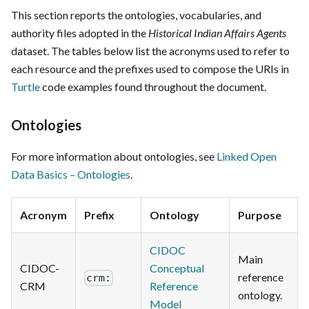
This section reports the ontologies, vocabularies, and
authority files adopted in the
Historical Indian Affairs Agents
dataset. The tables below list the acronyms used to refer to
each resource and the prefixes used to compose the URIs in
Turtle
code examples found throughout the document.
Ontologies
For more information about ontologies, see
Linked Open
Data Basics – Ontologies
.
Acronym
Prefix
Ontology
Purpose
CIDOC
Main
CIDOC-
Conceptual
reference
crm:
CRM
Reference
ontology.
Model