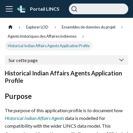
Portail LINCS
Explorer LOD
Ensembles de données du projet
Agents historiques des Affaires indiennes
Historical Indian Affairs Agents Application Profile
Sur cette page
Historical Indian Affairs Agents Application
Profile
Purpose
The purpose of this application profile is to document how
Historical Indian Affairs Agents
data is modelled for
compatibility with the wider LINCS data model. This