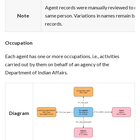
Agent records were manually reviewed to me
Note
same person. Variations in names remain base
records.
Occupation
Each agent has one or more occupations, i.e., activities
carried out by them on behalf of an agency of the
Department of Indian Affairs.
Diagram