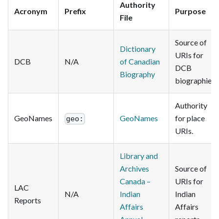
Authority
Acronym
Prefix
Purpose
File
Source of
Dictionary
URIs for
DCB
N/A
of Canadian
DCB
Biography
biographies.
Authority
GeoNames
GeoNames
for place
geo:
URIs.
Library and
Archives
Source of
Canada –
URIs for
LAC
N/A
Indian
Indian
Reports
Affairs
Affairs