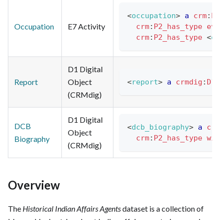
<
occupation
>
a
crm
:
E7
Occupation
E7 Activity
crm
:
P2_has_type
eve
crm
:
P2_has_type
<
oc
D1 Digital
Report
Object
<
report
>
a
crmdig
:
D1_
(CRMdig)
D1 Digital
DCB
<
dcb_biography
>
a
crm
Object
crm
:
P2_has_type
wik
Biography
(CRMdig)
Overview
The
Historical Indian Affairs Agents
dataset is a collection of