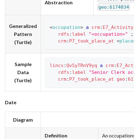
Abstraction
geo:6174034
Generalized
<
occupation
>
a
crm
:
E7_Activity
;
Pattern
rdfs
:
label
"<occupation>"
;
crm
:
P7_took_place_at
<
place
>
(Turtle)
Sample
lincs
:
QvSyTRnV9yq
a
crm
:
E7_Activ
Data
rdfs
:
label
"Senior Clerk occu
crm
:
P7_took_place_at
geo
:
6174
(Turtle)
Date
Diagram
Definition
An occupations be