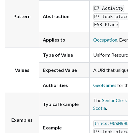
→
E7 Activity
Pattern
Abstraction
P7 took place 
E53 Place
Applies to
Occupation
. Every
Type of Value
Uniform Resource Id
Values
Expected Value
A URI that uniquely 
Authorities
GeoNames
for the 
The
Senior Clerk o
Typical Example
Scotia
.
Examples
lincs:00WN9HDL
Example
P7 took place 