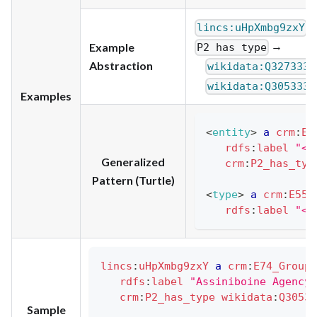
lincs:uHpXmbg9zxY
→
Example
P2 has type
,
Abstraction
wikidata:Q327333
wikidata:Q3053337
Examples
<
entity
>
a
crm
:
E1
rdfs
:
label
"<e
Generalized
crm
:
P2_has_typ
Pattern (Turtle)
<
type
>
a
crm
:
E55_
rdfs
:
label
"<t
lincs
:
uHpXmbg9zxY
a
crm
:
E74_Group
rdfs
:
label
"Assiniboine Agency"
crm
:
P2_has_type
wikidata
:
Q30533
Sample