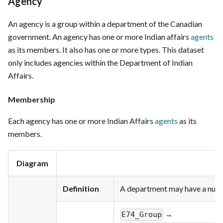
Agency
An agency is a group within a department of the Canadian
government. An agency has one or more Indian affairs
agents
as its members. It also has one or more types. This dataset
only includes agencies within the Department of Indian
Affairs.
Membership
Each agency has one or more Indian Affairs
agents
as its
members.
Diagram
Definition
A department may have a numb
→
E74_Group