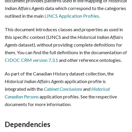
document provides patterns used in the mapping of
Historical
Indian Affairs Agents
data which correspond to the categories
outlined in the main
LINCS Application Profiles
.
This document introduces classes and properties as used in
this specific context (LINCS and the
Historical Indian Affairs
Agents
dataset), without providing complete definitions for
them. You can find the full definitions in the documentation of
CIDOC CRM version 7.3.1
and other reference ontologies.
As part of the Canadian History dataset collection, the
Historical Indian Affairs Agents
application profile is
integrated with the
Cabinet Conclusions
and
Historical
Canadian Persons
application profiles. See the respective
documents for more information.
Dependencies