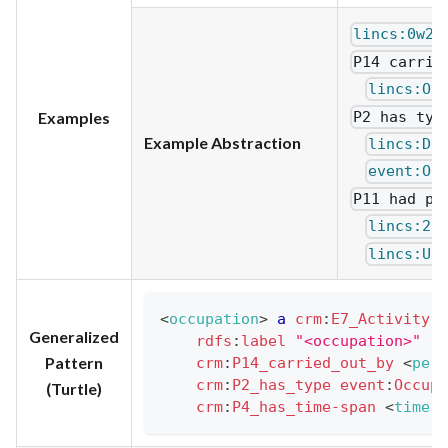
lincs:0w2K
P14 carrie
lincs:Od
P2 has typ
Examples
Example Abstraction
lincs:Dk
event:Oc
P11 had pa
lincs:2E
lincs:U3
<
occupation
>
a
crm
:
E7_Activity
;
Generalized
rdfs
:
label
"<occupation>"
.
Pattern
crm
:
P14_carried_out_by
<
pers
crm
:
P2_has_type
event
:
Occupa
(Turtle)
crm
:
P4_has_time-span
<
time-s