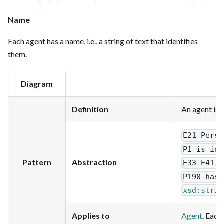
Name
Each agent has a name, i.e., a string of text that identifies
them.
Diagram
Definition
An agent is 
E21 Perso
P1 is ide
Pattern
Abstraction
E33 E41 L
P190 has 
xsd:strin
Applies to
Agent
. Each