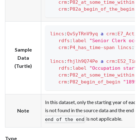
crm
:
P82_at_some_time_within
"
crm
:
P82a_begin_of_the_begin
"
lincs
:
QvSyTRnV9yq
a
crm
:
E7_Activ
rdfs
:
label
"Senior Clerk occu
crm
:
P4_has_time-span
lincs
:
fh
Sample
Data
lincs
:
fhjlh9Q74Pe
a
crm
:
E52_Time
(Turtle)
rdfs
:
label
"Occupation start 
crm
:
P82_at_some_time_within
"
crm
:
P82_begin_of_begin
"1895-
In this dataset, only the starting year of ea
is not found in the source data and the end
Note
is not applicable.
end of the end
Type