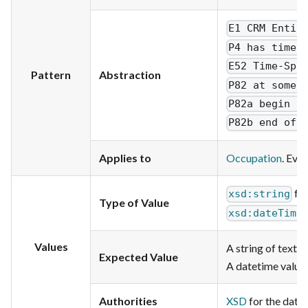
E1 CRM Entit
P4 has time-
E52 Time-Spa
Pattern
Abstraction
P82 at some 
P82a begin o
P82b end of 
Applies to
Occupation
. Eve
for
xsd:string
Type of Value
xsd:dateTime
Values
A string of text 
Expected Value
A datetime value 
Authorities
XSD
for the data