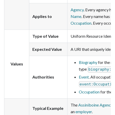
Agency
. Every agency ha
Applies to
Name
. Every name has on
Occupation
. Every occup
Type of Value
Uniform Resource Identifi
Expected Value
A URI that uniquely identi
Biography
for the n
Values
type
biography:p
Authorities
Event
. All occupatio
event:Occupatio
Occupation
for the 
The
Assiniboine Agency
Typical Example
an
employer
.