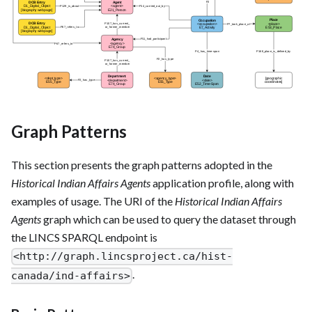
Graph Patterns
This section presents the graph patterns adopted in the
Historical Indian Affairs Agents
application profile, along with
examples of usage. The URI of the
Historical Indian Affairs
Agents
graph which can be used to query the dataset through
the LINCS SPARQL endpoint is
<http://graph.lincsproject.ca/hist-
.
canada/ind-affairs>