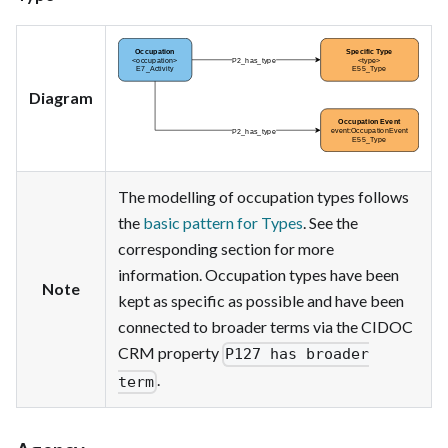
Diagram
The modelling of occupation types follows
the
basic pattern for Types
. See the
corresponding section for more
information. Occupation types have been
Note
kept as specific as possible and have been
connected to broader terms via the CIDOC
CRM property
P127 has broader
.
term