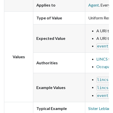
Applies to
Agent
. Every 
Type of Value
Uniform Resou
A URI that
Expected Value
A URI tha
event:
Values
LINCS
for
Authorities
Occupati
lincs:
Example Values
lincs:
event:
Typical Example
Sister Leblanc