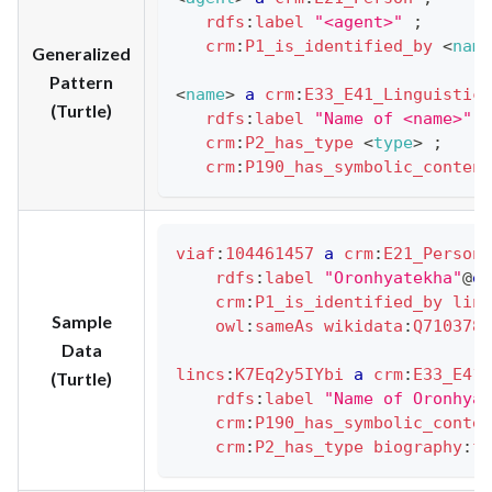
rdfs
:
label
"<agent>"
;
crm
:
P1_is_identified_by
<
name
Generalized
Pattern
<
name
>
a
crm
:
E33_E41_Linguistic_
(Turtle)
rdfs
:
label
"Name of <name>"
;
crm
:
P2_has_type
<
type
>
;
crm
:
P190_has_symbolic_content
viaf
:
104461457
a
crm
:
E21_Person
rdfs
:
label
"Oronhyatekha"
@
en
crm
:
P1_is_identified_by
linc
Sample
owl
:
sameAs
wikidata
:
Q7103784
Data
lincs
:
K7Eq2y5IYbi
a
crm
:
E33_E41_
(Turtle)
rdfs
:
label
"Name of Oronhyat
crm
:
P190_has_symbolic_conten
crm
:
P2_has_type
biography
:
fo