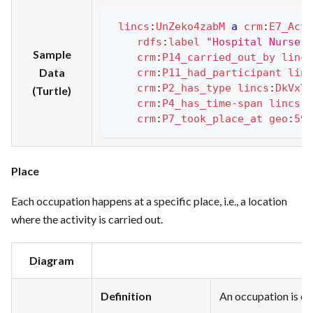
lincs
:
UnZeko4zabM
a
crm
:
E7_Acti
rdfs
:
label
"Hospital Nurse o
Sample
crm
:
P14_carried_out_by
lincs
Data
crm
:
P11_had_participant
linc
crm
:
P2_has_type
lincs
:
DkVxYJ
(Turtle)
crm
:
P4_has_time-span
lincs
:
h
crm
:
P7_took_place_at
geo
:
595
Place
Each occupation happens at a specific place, i.e., a location
where the activity is carried out.
Diagram
Definition
An occupation is car