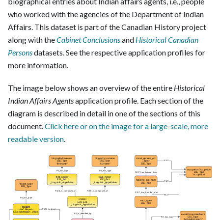
biographical entries about Indian affairs agents, i.e., people
who worked with the agencies of the Department of Indian
Affairs. This dataset is part of the Canadian History project
along with the
Cabinet Conclusions
and
Historical Canadian
Persons
datasets. See the respective application profiles for
more information.
The image below shows an overview of the entire
Historical
Indian Affairs Agents
application profile. Each section of the
diagram is described in detail in one of the sections of this
document.
Click here or on the image for a large-scale, more
readable version
.