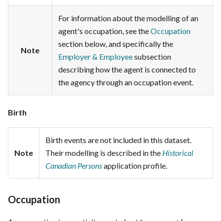
For information about the modelling of an
agent's occupation, see the
Occupation
section below, and specifically the
Note
Employer & Employee
subsection
describing how the agent is connected to
the agency through an occupation event.
Birth
Birth events are not included in this dataset.
Note
Their modelling is described in the
Historical
Canadian Persons
application profile.
Occupation