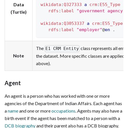
Data
wikidata
:
Q327333
a
crm
:
E55_Type
;
rdfs
:
label
"government agency"
@
(Turtle)
wikidata
:
Q3053337
a
crm
:
E55_Type
;
rdfs
:
label
"employer"
@
en
.
The
class represents all entit
E1 CRM Entity
Note
the dataset. More specific classes are applied 
above).
Agent
An agent is a person who has worked with one or more
agencies of the Department of Indian Affairs. Each agent has
a
name
and one or more
occupations
. Agents may also have a
birth event if the agent has been matched to a person with a
DCB biography
and their parent also has a DCB biography.