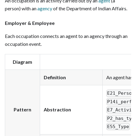
An occupation is an activity carried out by an
agent
(a
person) with an
agency
of the Department of Indian Affairs.
Employer & Employee
Each occupation connects an agent to an agency through an
occupation event.
Diagram
Definition
An agent has a
E21_Person
P14i_perfo
Pattern
Abstraction
E7_Activit
P2_has_typ
E55_Type