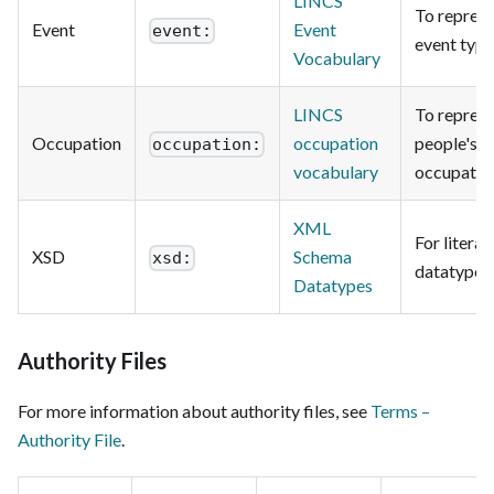
LINCS
To repres
Event
Event
event:
event type
Vocabulary
LINCS
To repres
Occupation
occupation
people's
occupation:
vocabulary
occupatio
XML
For literal
XSD
Schema
xsd:
datatypes.
Datatypes
Authority Files
For more information about authority files, see
Terms –
Authority File
.