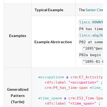
Typical Example
The
Senior Clerk
lincs:00WN9H
P4 has time-
Examples
lincs:aGgJ6C
Example Abstraction
P82 at some 
"1895"@en
P82a begin o
"1895-01-01
<
occupation
>
a
crm
:
E7_Activity
;
rdfs
:
label
"<occupation>"
;
crm
:
P4_has_time-span
<
time_sp
Generalized
Pattern
<
time_span
>
a
crm
:
E52_Time-Span
(Turtle)
rdfs
:
label
"<time_span>"
;