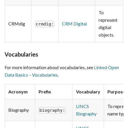
To
represent
CRMdig
CRM Digital
crmdig:
digital
objects.
Vocabularies
For more information about vocabularies, see
Linked Open
Data Basics – Vocabularies
.
Acronym
Prefix
Vocabulary
Purpose
LINCS
To repres
Biography
biography:
Biography
name type