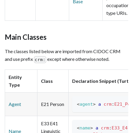
Base
occupation
type URIs.
Main Classes
The classes listed below are imported from CIDOC CRM
and use prefix
except where otherwise noted.
crm:
Entity
Class
Declaration Snippet (Turtle
Type
Agent
E21 Person
<
agent
>
a
crm
:
E21_Per
E33 E41
<
name
>
a
crm
:
E33_E41_
Name
Linguistic