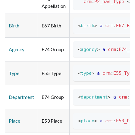
crm
:
P2_has_type
<
na
Appellation
Birth
E67 Birth
<
birth
>
a
crm
:
E67_Bir
Agency
E74 Group
<
agency
>
a
crm
:
E74_Gr
Type
E55 Type
<
type
>
a
crm
:
E55_Type
Department
E74 Group
<
department
>
a
crm
:
E7
Place
E53 Place
<
place
>
a
crm
:
E53_Pla