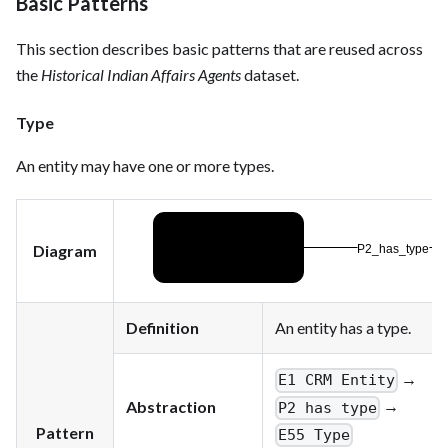
Basic Patterns
This section describes basic patterns that are reused across
the
Historical Indian Affairs Agents
dataset.
Type
An entity may have one or more types.
Diagram
Definition
An entity has a type.
→
E1 CRM Entity
→
Abstraction
P2 has type
Pattern
E55 Type