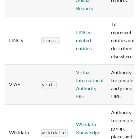
Annual
reports.
Reports
To
LINCS-
represent
LINCS
minted
entities not
lincs:
entities
described
elsewhere.
Virtual
Authority
International
for people
VIAF
viaf:
Authority
and group
File
URIs.
Authority
for people,
Wikidata
group,
Wikidata
Knowledge
wikidata:
place, and