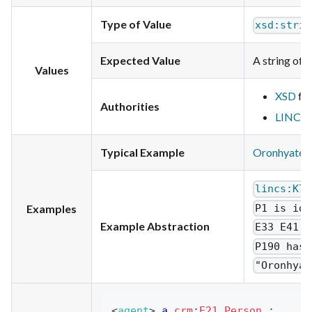
Type of Value
xsd:strin
Expected Value
A string of t
Values
XSD
for
Authorities
LINCS
f
Typical Example
Oronhyatek
lincs:K7E
P1 is ide
Examples
Example Abstraction
E33 E41 L
P190 has 
"Oronhyat
<
agent
>
a
crm
:
E21_Person
;