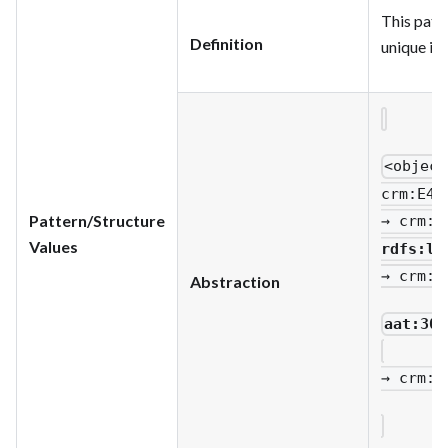
This patte
Definition
unique ide
<object
crm
:E42
Pattern/Structure
→ crm
:P
Values
rdfs
:li
→ crm
:P
Abstraction
aat:300
→ crm
:P