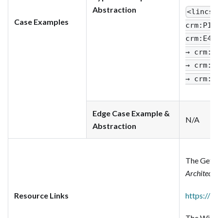
Abstraction
<lincs
:
Case Examples
crm
:P1_
crm
:E42
→ crm
:P
→ crm
:P
→ crm
:P
Edge Case Example &
N/A
Abstraction
The Getty
Architect
Resource Links
https://w
The Wikim