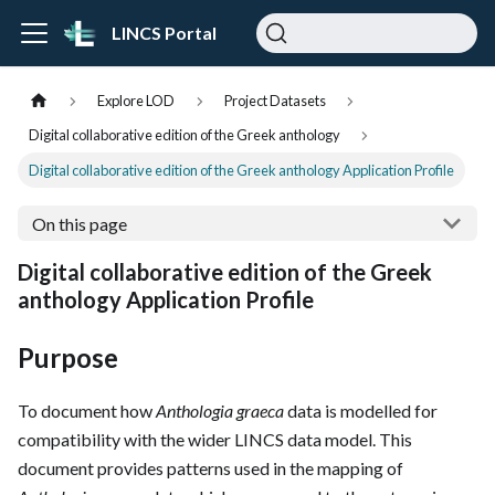
LINCS Portal
Explore LOD
Project Datasets
Digital collaborative edition of the Greek anthology
Digital collaborative edition of the Greek anthology Application Profile
On this page
Digital collaborative edition of the Greek
anthology Application Profile
Purpose
To document how
Anthologia graeca
data is modelled for
compatibility with the wider LINCS data model. This
document provides patterns used in the mapping of