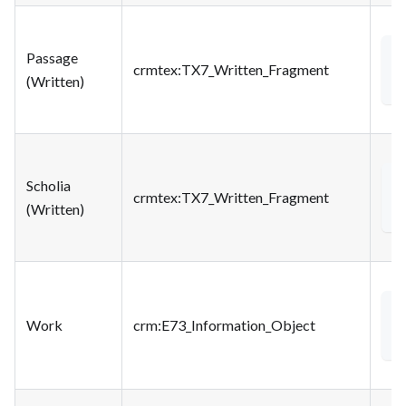
Passage
<
crmtex
:TX7_Written_Fragment
(Written)
Scholia
<
crmtex
:TX7_Written_Fragment
(Written)
<
Work
crm
:E73_Information_Object