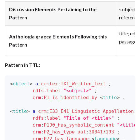
Discussion Elements Pertaining to the
<object> 
Pattern
reference
title; edi
Anthologia graeca Elements Following this
passage_e
Pattern
Pattern in TTL:
<
object
>
a
crmtex
:
TX1_Written_Text
;
rdfs
:
label
"<object>"
;
crm
:
P1_is_identified_by
<
title
>
.
<
title
>
a
crm
:
E33_E41_Linguistic_Appellation
;
rdfs
:
label
"Title of <title>"
;
crm
:
P190_has_symbolic_content
"<title>
crm
:
P2_has_type
aat
:
300417193
;
crm
:
P72_has_language
<
language
>
.