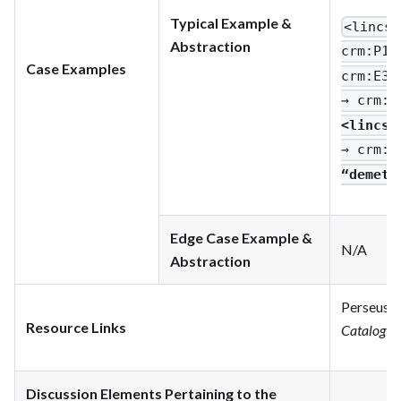
Typical Example &
<lincs
:
Abstraction
crm
:P1_
Case Examples
crm
:E33
→ crm
:P
<lincs
:
→ crm
:P
“demetr
Edge Case Example &
N/A
Abstraction
Perseus D
Resource Links
Catalog
.
h
Discussion Elements Pertaining to the