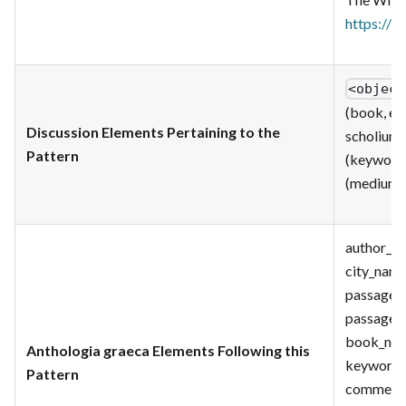
https://w
<object
(book, ed
Discussion Elements Pertaining to the
scholium)
Pattern
(keyword)
(medium);
author_id;
city_name_
passage_u
passage_s
book_num
Anthologia graeca Elements Following this
keyword_c
Pattern
comment_