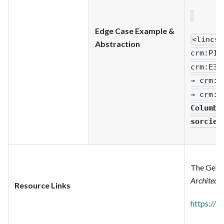
Edge Case Example &
<lincs
:
Abstraction
crm
:P1_
crm
:E33
→ crm
:P
→ crm
:P
Columbu
sorcier
The Getty
Architect
Resource Links
https://w