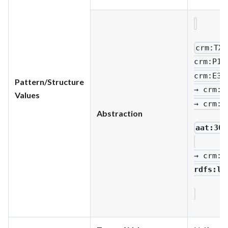
crm
:TX1
crm
:P1_
crm
:E33
Pattern/Structure
→ crm
:P
Values
→ crm
:P
Abstraction
aat:300
→ crm
:P
rdfs
:li