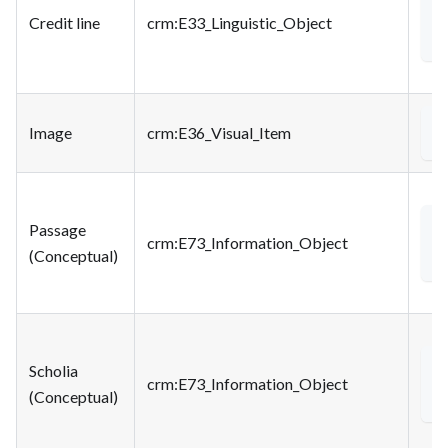
<
Credit line
crm
:E33_Linguistic_Object
Image
crm
:E36_Visual_Item
<
Passage
<
crm
:E73_Information_Object
(Conceptual)
Scholia
<
crm
:E73_Information_Object
(Conceptual)