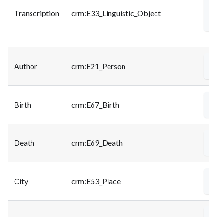
<
Transcription
crm
:E33_Linguistic_Object
Author
crm
:E21_Person
<
Birth
crm
:E67_Birth
<
Death
crm
:E69_Death
<
City
crm
:E53_Place
<