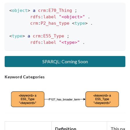
<
object
>
a
crm
:
E70_Thing
;
rdfs
:
label
"<object>"
.
crm
:
P2_has_type
<
type
>
.
<
type
>
a
crm
:
E55_Type
;
rdfs
:
label
"<type>"
.
SPARQL: Coming Soon
Keyword Categories
Definition
This patt