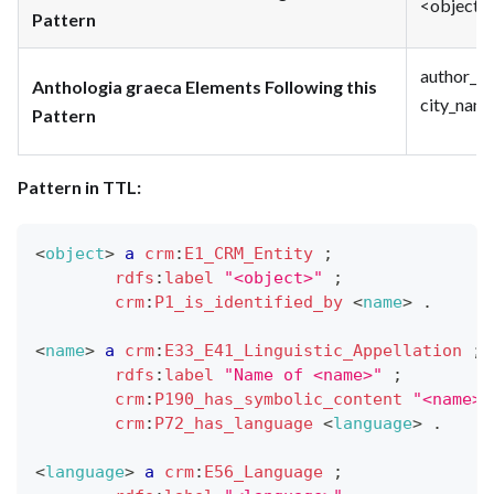
<object> 
Pattern
author_na
Anthologia graeca Elements Following this
city_name
Pattern
Pattern in TTL:
<
object
>
a
crm
:
E1_CRM_Entity
;
rdfs
:
label
"<object>"
;
crm
:
P1_is_identified_by
<
name
>
.
<
name
>
a
crm
:
E33_E41_Linguistic_Appellation
;
rdfs
:
label
"Name of <name>"
;
crm
:
P190_has_symbolic_content
"<name>"
crm
:
P72_has_language
<
language
>
.
<
language
>
a
crm
:
E56_Language
;