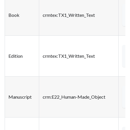
<
Book
crmtex
:TX1_Written_Text
<
Edition
crmtex
:TX1_Written_Text
<
Manuscript
crm
:E22_Human-Made_Object