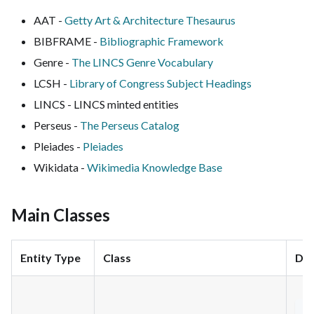
AAT -
Getty Art & Architecture Thesaurus
BIBFRAME -
Bibliographic Framework
Genre -
The LINCS Genre Vocabulary
LCSH -
Library of Congress Subject Headings
LINCS - LINCS minted entities
Perseus -
The Perseus Catalog
Pleiades -
Pleiades
Wikidata -
Wikimedia Knowledge Base
Main Classes
Entity Type
Class
Dec