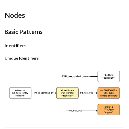
Nodes
Basic Patterns
Identifiers
Unique Identifiers