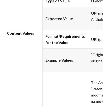
Type of Value
Uniform Re
URI minte
Expected Value
Anthologi
Content Values
Format/Requirements
URI (pref
for the Value
“Original
Example Values
original t
The Antho
“Paton mo
modified b
names).” Th