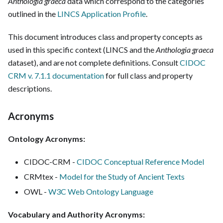
Anthologia graeca
data which correspond to the categories
outlined in the
LINCS Application Profile
.
This document introduces class and property concepts as
used in this specific context (LINCS and the
Anthologia graeca
dataset), and are not complete definitions. Consult
CIDOC
CRM v. 7.1.1 documentation
for full class and property
descriptions.
Acronyms
Ontology Acronyms:
CIDOC-CRM -
CIDOC Conceptual Reference Model
CRMtex -
Model for the Study of Ancient Texts
OWL -
W3C Web Ontology Language
Vocabulary and Authority Acronyms: