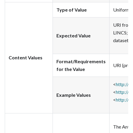
Type of Value
Uniform Re
URI from 
LINCS; li
Expected Value
dataset
Content Values
Format/Requirements
URI (pref
for the Value
<
http://
<
http://
Example Values
<
http://i
The Antho