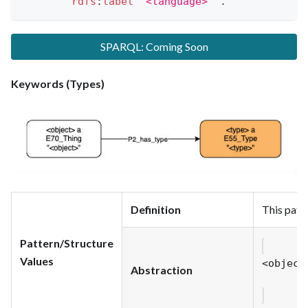
rdfs
:
label
"<language>"
.
SPARQL: Coming Soon
Keywords (Types)
Definition
This patte
Pattern/Structure
Values
<object
Abstraction