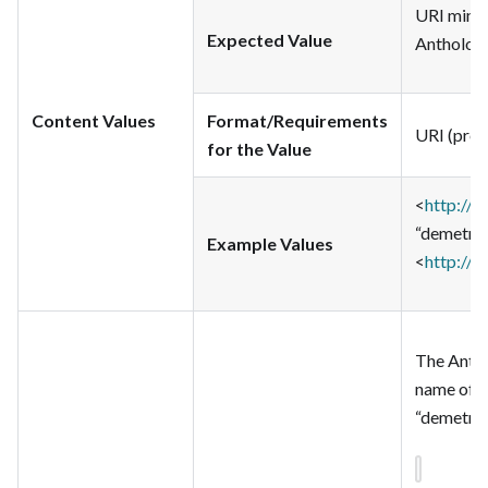
URI minte
Expected Value
Anthologi
Content Values
Format/Requirements
URI (pref
for the Value
<
http://t
“demetriu
Example Values
<
http://t
The Antho
name of d
“demetriu