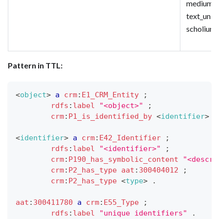
medium_un
text_uniq
scholium
Pattern in TTL:
<
object
>
a
crm
:
E1_CRM_Entity
;
rdfs
:
label
"<object>"
;
crm
:
P1_is_identified_by
<
identifier
>
.
<
identifier
>
a
crm
:
E42_Identifier
;
rdfs
:
label
"<identifier>"
;
crm
:
P190_has_symbolic_content
"<descri
crm
:
P2_has_type
aat
:
300404012
;
crm
:
P2_has_type
<
type
>
.
aat
:
300411780
a
crm
:
E55_Type
;
rdfs
:
label
"unique identifiers"
.