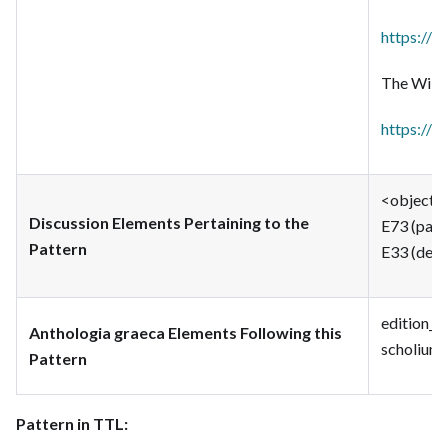
https://i
The Wikim
https://w
<object> 
Discussion Elements Pertaining to the
E73 (pass
Pattern
E33 (descr
edition_t
Anthologia graeca Elements Following this
scholium_
Pattern
Pattern in TTL: