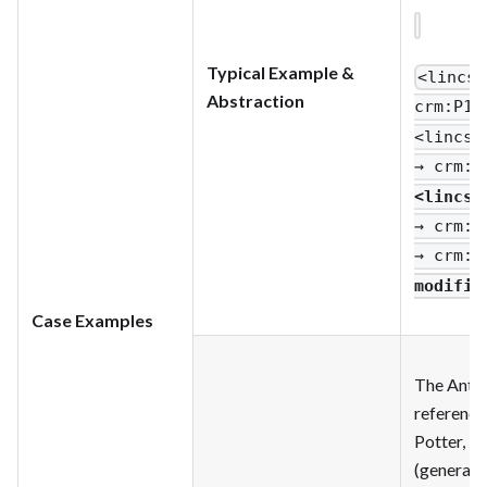
Typical Example &
<lincs
:
Abstraction
crm
:P1_
<lincs
:
→ crm
:P
<lincs
:
→ crm
:P
→ crm
:P
modifie
Case Examples
The Antho
reference
Potter, L’
(general, 