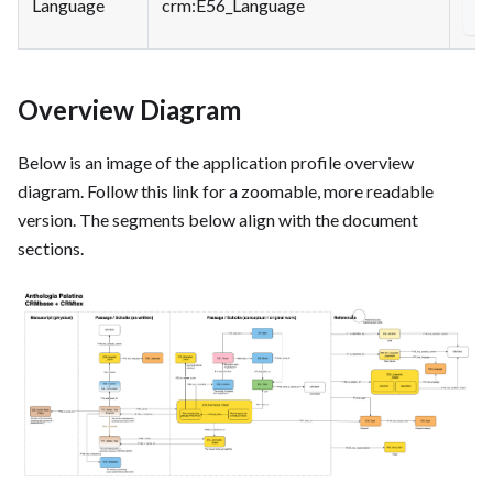
Language
crm
:E56_Language
<
Overview Diagram
Below is an image of the application profile overview
diagram. Follow this link for a zoomable, more readable
version.
The segments below align with the document
sections.