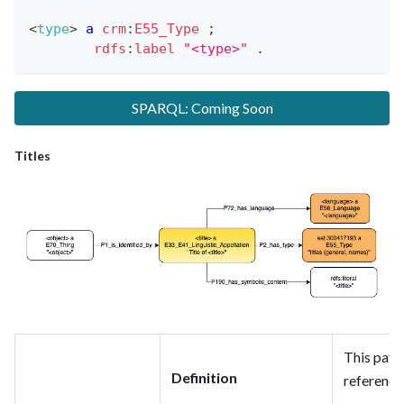
<
type
>
a
crm
:
E55_Type
;
rdfs
:
label
"<type>"
.
SPARQL: Coming Soon
Titles
This patte
Definition
reference 