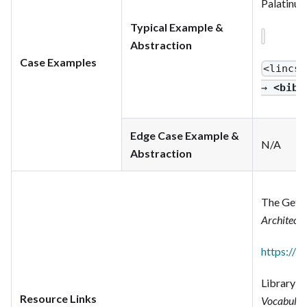
Palatinus 
Typical Example &
Abstraction
Case Examples
<lincs
:
→
<bibf
Edge Case Example &
N/A
Abstraction
The Getty
Architect
https://w
Library o
Resource Links
Vocabular