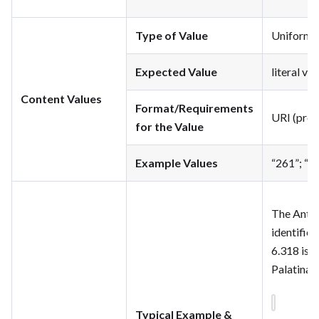
Type of Value
Uniform Re
Expected Value
literal va
Content Values
Format/Requirements
URI (pref
for the Value
Example Values
“261”; “3
The Antho
identifie
6.318 is “
Palatina i
Typical Example &