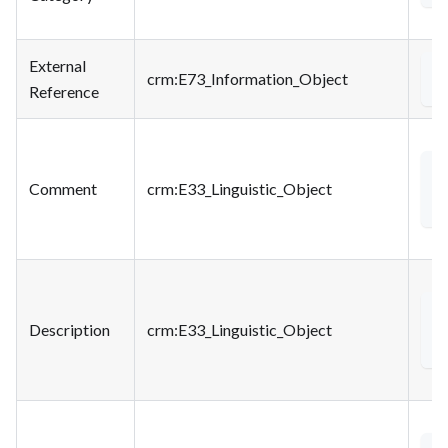
External
crm
:E73_Information_Object
a
Reference
<
Comment
crm
:E33_Linguistic_Object
<
Description
crm
:E33_Linguistic_Object