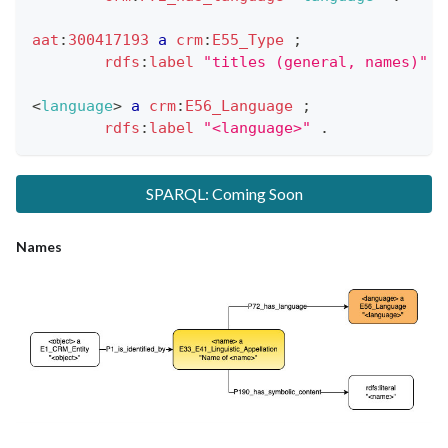
aat
:
300417193
a
crm
:
E55_Type
;
rdfs
:
label
"titles (general, names)"
.
<
language
>
a
crm
:
E56_Language
;
rdfs
:
label
"<language>"
.
SPARQL: Coming Soon
Names