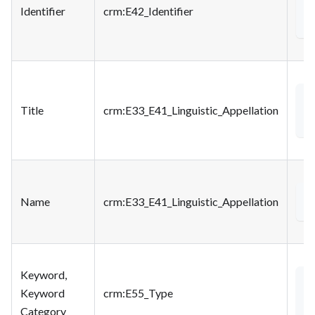
<
Identifier
crm
:E42_Identifier
<
Title
crm
:E33_E41_Linguistic_Appellation
Name
crm
:E33_E41_Linguistic_Appellation
<
Keyword,
<
Keyword
crm
:E55_Type
Category