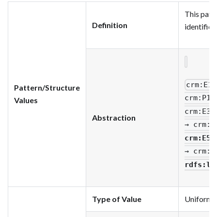
This patte
Definition
identifie
crm
:E1_
Pattern/Structure
crm
:P1_
Values
crm
:E33
Abstraction
→ crm
:P
crm
:E56
→ crm
:P
rdfs
:li
Type of Value
Uniform Re