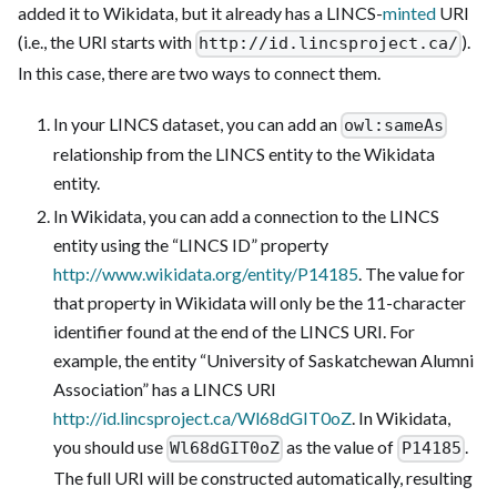
added it to Wikidata, but it already has a LINCS-
minted
URI
(i.e., the URI starts with
).
http://id.lincsproject.ca/
In this case, there are two ways to connect them.
In your LINCS dataset, you can add an
owl:sameAs
relationship from the LINCS entity to the Wikidata
entity.
In Wikidata, you can add a connection to the LINCS
entity using the “LINCS ID” property
http://www.wikidata.org/entity/P14185
. The value for
that property in Wikidata will only be the 11-character
identifier found at the end of the LINCS URI. For
example, the entity “University of Saskatchewan Alumni
Association” has a LINCS URI
http://id.lincsproject.ca/Wl68dGIT0oZ
. In Wikidata,
you should use
as the value of
.
Wl68dGIT0oZ
P14185
The full URI will be constructed automatically, resulting