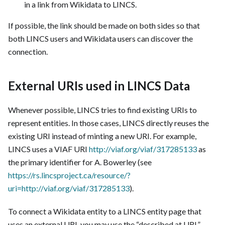
in a link from Wikidata to LINCS.
If possible, the link should be made on both sides so that
both LINCS users and Wikidata users can discover the
connection.
External URIs used in LINCS Data
Whenever possible, LINCS tries to find existing URIs to
represent entities. In those cases, LINCS directly reuses the
existing URI instead of minting a new URI. For example,
LINCS uses a VIAF URI
http://viaf.org/viaf/317285133
as
the primary identifier for A. Bowerley (see
https://rs.lincsproject.ca/resource/?
uri=http://viaf.org/viaf/317285133
).
To connect a Wikidata entity to a LINCS entity page that
uses an external URI, you may use the “described at URL”