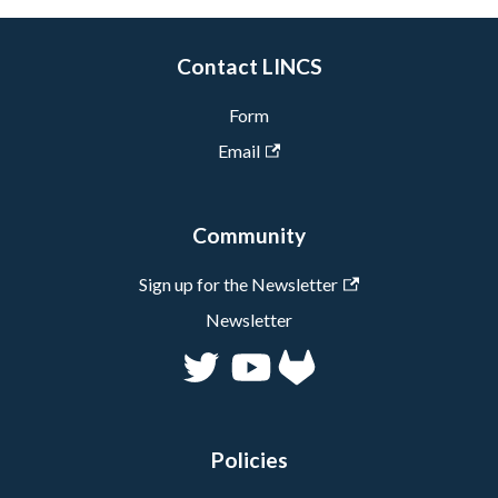
Contact LINCS
Form
Email
Community
Sign up for the Newsletter
Newsletter
Policies