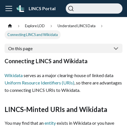
LINCS Portal
Explore LOD
Understand LINCS Data
Connecting LINCS and Wikidata
On this page
Connecting LINCS and Wikidata
Wikidata
serves as a major clearing-house of linked data
Uniform Resource Identifiers (URIs)
, so there are advantages
to connecting LINCS URIs to Wikidata.
LINCS-Minted URIs and Wikidata
You may find that an
entity
exists in Wikidata or you have