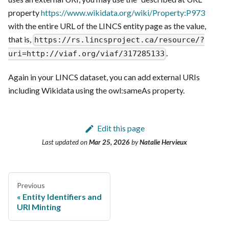
property
https://www.wikidata.org/wiki/Property
:P973
with the entire URL of the LINCS entity page as the value,
that is,
https://rs.lincsproject.ca/resource/?
.
uri=http://viaf.org/viaf/317285133
Again in your LINCS dataset, you can add external URIs
including Wikidata using the owl
:sameAs
property.
Edit this page
Last updated
on
Mar 25, 2026
by
Natalie Hervieux
Previous
Entity Identifiers and
URI Minting