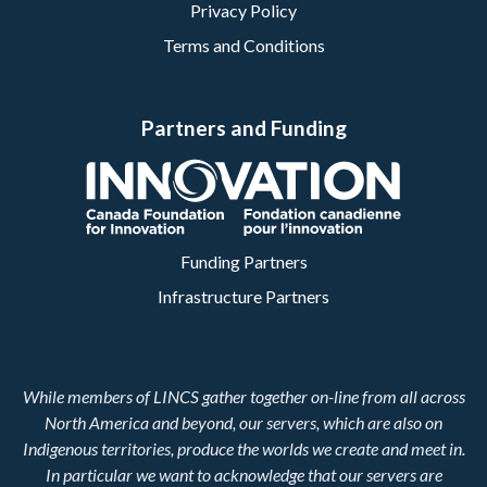
Privacy Policy
Terms and Conditions
Partners and Funding
Funding Partners
Infrastructure Partners
While members of LINCS gather together on-line from all across
North America and beyond, our servers, which are also on
Indigenous territories, produce the worlds we create and meet in.
In particular we want to acknowledge that our servers are