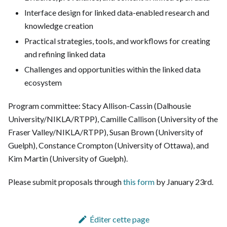
Interface design for linked data-enabled research and
knowledge creation
Practical strategies, tools, and workflows for creating
and refining linked data
Challenges and opportunities within the linked data
ecosystem
Program committee: Stacy Allison-Cassin (Dalhousie
University/NIKLA/RTPP), Camille Callison (University of the
Fraser Valley/NIKLA/RTPP), Susan Brown (University of
Guelph), Constance Crompton (University of Ottawa), and
Kim Martin (University of Guelph).
Please submit proposals through
this form
by January 23rd.
Éditer cette page