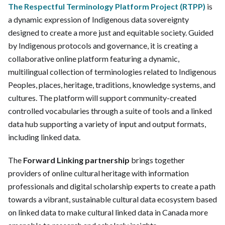
The Respectful Terminology Platform Project (RTPP)
is
a dynamic expression of Indigenous data sovereignty
designed to create a more just and equitable society. Guided
by Indigenous protocols and governance, it is creating a
collaborative online platform featuring a dynamic,
multilingual collection of terminologies related to Indigenous
Peoples, places, heritage, traditions, knowledge systems, and
cultures. The platform will support community-created
controlled vocabularies through a suite of tools and a linked
data hub supporting a variety of input and output formats,
including linked data.
The
Forward Linking partnership
brings together
providers of online cultural heritage with information
professionals and digital scholarship experts to create a path
towards a vibrant, sustainable cultural data ecosystem based
on linked data to make cultural linked data in Canada more