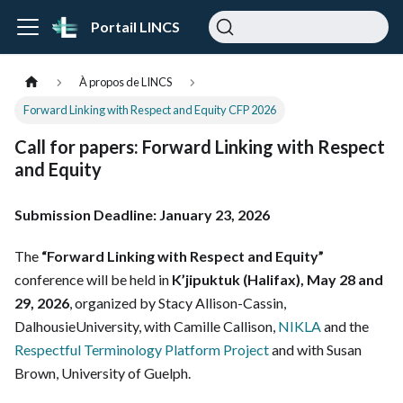
Portail LINCS
À propos de LINCS
Forward Linking with Respect and Equity CFP 2026
Call for papers:
Forward Linking with Respect
and Equity
Submission Deadline: January 23, 2026
The
“Forward Linking with Respect and Equity”
conference will be held in
K’jipuktuk (Halifax), May 28 and
29, 2026
, organized by Stacy Allison-Cassin,
DalhousieUniversity, with Camille Callison,
NIKLA
and the
Respectful Terminology Platform Project
and with Susan
Brown, University of Guelph.