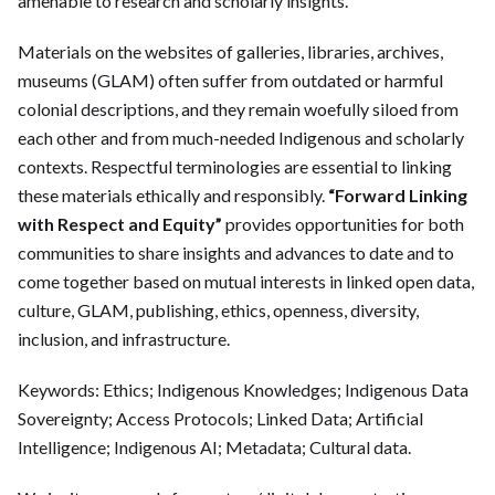
amenable to research and scholarly insights.
Materials on the websites of galleries, libraries, archives,
museums (GLAM) often suffer from outdated or harmful
colonial descriptions, and they remain woefully siloed from
each other and from much-needed Indigenous and scholarly
contexts. Respectful terminologies are essential to linking
these materials ethically and responsibly.
“Forward Linking
with Respect and Equity”
provides opportunities for both
communities to share insights and advances to date and to
come together based on mutual interests in linked open data,
culture, GLAM, publishing, ethics, openness, diversity,
inclusion, and infrastructure.
Keywords: Ethics; Indigenous Knowledges; Indigenous Data
Sovereignty; Access Protocols; Linked Data; Artificial
Intelligence; Indigenous AI; Metadata; Cultural data.