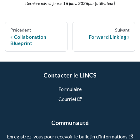
Dernière mise à jour
le
16 janv. 2026
par {utilisateur}
Précédent
Suivant
Collaboration
Forward Linking
Blueprint
Contacter le LINCS
Formulaire
Courriel
Communauté
Enregistrez-vous pour recevoir le bulletin d'informations