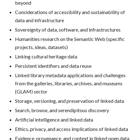
beyond
Considerations of accessibility and sustainability of
data and infrastructure
Sovereignty of data, software, and infrastructures
Humanities research on the Semantic Web (specific
projects, ideas, datasets)
Linking cultural heritage data
Persistent identifiers and data reuse
Linked library metadata applications and challenges
from the galleries, libraries, archives, and museums
(GLAM) sector
Storage, versioning, and preservation of linked data
Search, browse, and serendipitous discovery
Artificial intelligence and linked data
Ethics, privacy, and access implications of linked data
Evidence, provenance, and context in linked open data