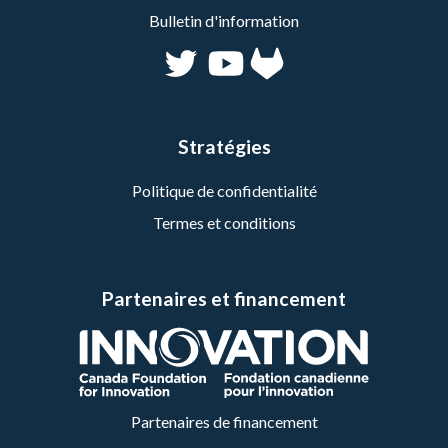
Bulletin d'information
Stratégies
Politique de confidentialité
Termes et conditions
Partenaires et financement
Partenaires de financement