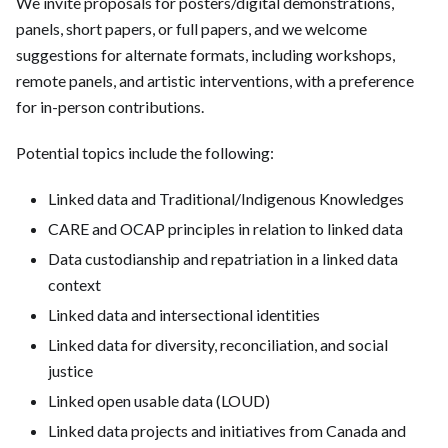
We invite proposals for posters/digital demonstrations,
panels, short papers, or full papers, and we welcome
suggestions for alternate formats, including workshops,
remote panels, and artistic interventions, with a preference
for in-person contributions.
Potential topics include the following:
Linked data and Traditional/Indigenous Knowledges
CARE and OCAP principles in relation to linked data
Data custodianship and repatriation in a linked data
context
Linked data and intersectional identities
Linked data for diversity, reconciliation, and social
justice
Linked open usable data (LOUD)
Linked data projects and initiatives from Canada and