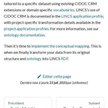
tailored to a specific dataset using existing CIDOC CRM
extensions or domain specific
vocabularies
. LINCS’s use of
CIDOC CRM is documented in the
LINCS application profile
,
with project specific transformation details available in the
project application profiles
. For more information, see our
ontology documentation
.
Then it's time to
implement the conceptual mapping
. This is
when we finally transform your data from its original
structure and
ontology
into LINCS
RDF
.
Éditer cette page
Dernière mise à jour
le
23 juil. 2025
par {utilisateur}
Précédent
Suivant