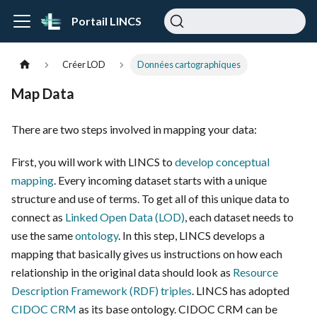
Portail LINCS
Créer LOD
Données cartographiques
Map Data
There are two steps involved in mapping your data:
First, you will work with LINCS to
develop conceptual
mapping
. Every incoming dataset starts with a unique
structure and use of terms. To get all of this unique data to
connect as
Linked Open Data (LOD)
, each dataset needs to
use the same
ontology
. In this step, LINCS develops a
mapping that basically gives us instructions on how each
relationship in the original data should look as
Resource
Description Framework (RDF)
triples
. LINCS has adopted
CIDOC CRM
as its base ontology. CIDOC CRM can be