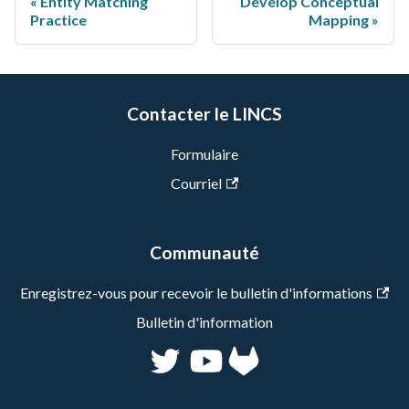
Entity Matching
Develop Conceptual
Practice
Mapping
Contacter le LINCS
Formulaire
Courriel
Communauté
Enregistrez-vous pour recevoir le bulletin d'informations
Bulletin d'information