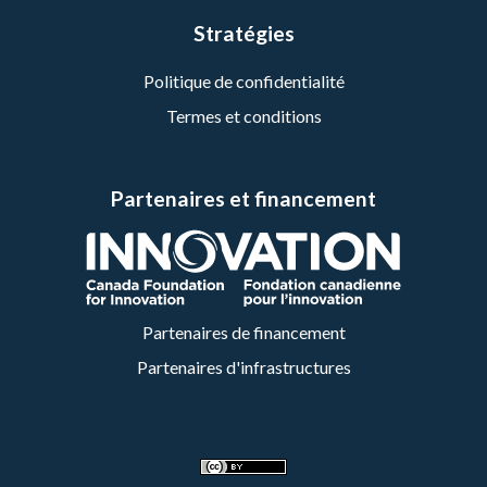
Stratégies
Politique de confidentialité
Termes et conditions
Partenaires et financement
Partenaires de financement
Partenaires d'infrastructures