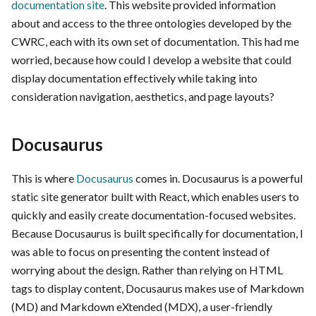
documentation site
. This website provided information
about and access to the three ontologies developed by the
CWRC, each with its own set of documentation. This had me
worried, because how could I develop a website that could
display documentation effectively while taking into
consideration navigation, aesthetics, and page layouts?
Docusaurus
This is where
Docusaurus
comes in. Docusaurus is a powerful
static site generator built with React, which enables users to
quickly and easily create documentation-focused websites.
Because Docusaurus is built specifically for documentation, I
was able to focus on presenting the content instead of
worrying about the design. Rather than relying on HTML
tags to display content, Docusaurus makes use of Markdown
(MD) and Markdown eXtended (MDX), a user-friendly