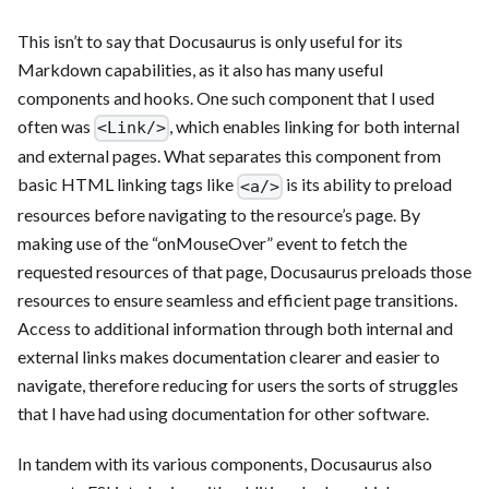
This isn’t to say that Docusaurus is only useful for its
Markdown capabilities, as it also has many useful
components and hooks. One such component that I used
often was
, which enables linking for both internal
<Link/>
and external pages. What separates this component from
basic HTML linking tags like
is its ability to preload
<a/>
resources before navigating to the resource’s page. By
making use of the “onMouseOver” event to fetch the
requested resources of that page, Docusaurus preloads those
resources to ensure seamless and efficient page transitions.
Access to additional information through both internal and
external links makes documentation clearer and easier to
navigate, therefore reducing for users the sorts of struggles
that I have had using documentation for other software.
In tandem with its various components, Docusaurus also