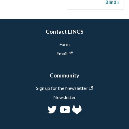
Blind
Contact LINCS
Form
Email
Community
Sign up for the Newsletter
Newsletter