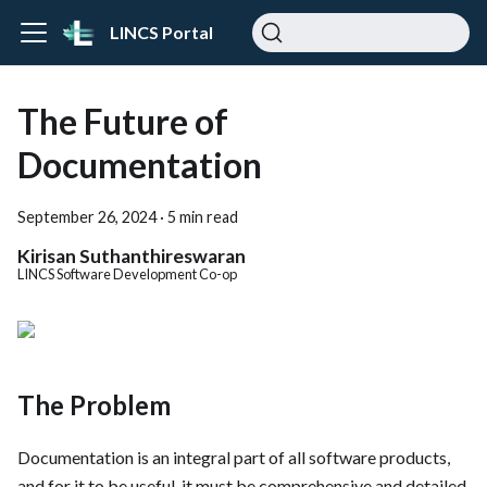
LINCS Portal
The Future of
Documentation
September 26, 2024
·
5 min read
Kirisan Suthanthireswaran
LINCS Software Development Co-op
The Problem
Documentation is an integral part of all software products,
and for it to be useful, it must be comprehensive and detailed.