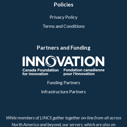
Policies
Privacy Policy
Terms and Conditions
Partners and Funding
Funding Partners
Infrastructure Partners
While members of LINCS gather together on-line from all across
North America and beyond, our servers, which are also on