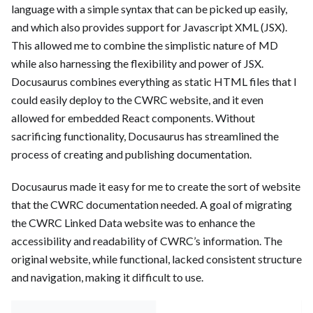
language with a simple syntax that can be picked up easily,
and which also provides support for Javascript XML (JSX).
This allowed me to combine the simplistic nature of MD
while also harnessing the flexibility and power of JSX.
Docusaurus combines everything as static HTML files that I
could easily deploy to the CWRC website, and it even
allowed for embedded React components. Without
sacrificing functionality, Docusaurus has streamlined the
process of creating and publishing documentation.
Docusaurus made it easy for me to create the sort of website
that the CWRC documentation needed. A goal of migrating
the CWRC Linked Data website was to enhance the
accessibility and readability of CWRC’s information. The
original website, while functional, lacked consistent structure
and navigation, making it difficult to use.