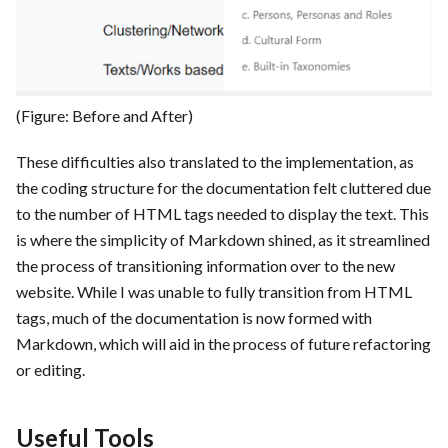
(Figure: Before and After)
These difficulties also translated to the implementation, as
the coding structure for the documentation felt cluttered due
to the number of HTML tags needed to display the text. This
is where the simplicity of Markdown shined, as it streamlined
the process of transitioning information over to the new
website. While I was unable to fully transition from HTML
tags, much of the documentation is now formed with
Markdown, which will aid in the process of future refactoring
or editing.
Useful Tools