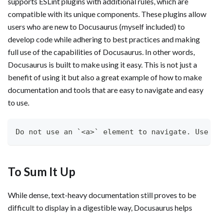
supports ESLint plugins with additional rules, which are
compatible with its unique components. These plugins allow
users who are new to Docusaurus (myself included) to
develop code while adhering to best practices and making
full use of the capabilities of Docusaurus. In other words,
Docusaurus is built to make using it easy. This is not just a
benefit of using it but also a great example of how to make
documentation and tools that are easy to navigate and easy
to use.
Do not use an `<a>` element to navigate. Use t
To Sum It Up
While dense, text-heavy documentation still proves to be
difficult to display in a digestible way, Docusaurus helps