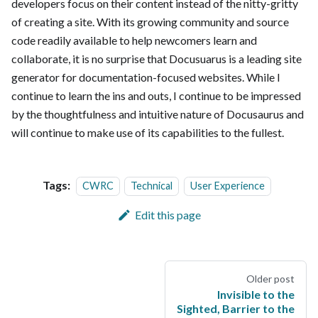
developers focus on their content instead of the nitty-gritty
of creating a site. With its growing community and source
code readily available to help newcomers learn and
collaborate, it is no surprise that Docusuarus is a leading site
generator for documentation-focused websites. While I
continue to learn the ins and outs, I continue to be impressed
by the thoughtfulness and intuitive nature of Docusaurus and
will continue to make use of its capabilities to the fullest.
Tags:
CWRC
Technical
User Experience
Edit this page
Older post
Invisible to the
Sighted, Barrier to the