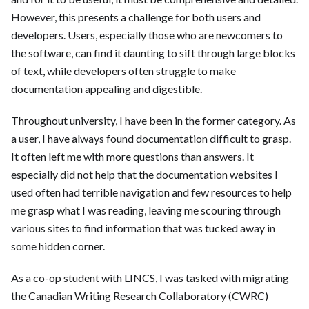
However, this presents a challenge for both users and
developers. Users, especially those who are newcomers to
the software, can find it daunting to sift through large blocks
of text, while developers often struggle to make
documentation appealing and digestible.
Throughout university, I have been in the former category. As
a user, I have always found documentation difficult to grasp.
It often left me with more questions than answers. It
especially did not help that the documentation websites I
used often had terrible navigation and few resources to help
me grasp what I was reading, leaving me scouring through
various sites to find information that was tucked away in
some hidden corner.
As a co-op student with LINCS, I was tasked with migrating
the Canadian Writing Research Collaboratory (CWRC)