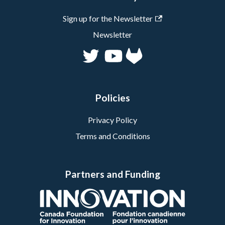
Sign up for the Newsletter
Newsletter
Policies
Privacy Policy
Terms and Conditions
Partners and Funding