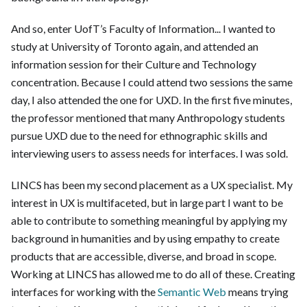
And so, enter UofT’s Faculty of Information...
I wanted to
study at University of Toronto again, and attended an
information session for their Culture and Technology
concentration. Because I could attend two sessions the same
day, I also attended the one for UXD. In the first five minutes,
the professor mentioned that many Anthropology students
pursue UXD due to the need for ethnographic skills and
interviewing users to assess needs for interfaces. I was sold.
LINCS has been my second placement as a UX specialist. My
interest in UX is multifaceted, but in large part I want to be
able to contribute to something meaningful by applying my
background in humanities and by using empathy to create
products that are accessible, diverse, and broad in scope.
Working at LINCS has allowed me to do all of these. Creating
interfaces for working with the
Semantic Web
means trying