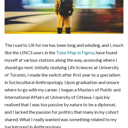
The road to UX for me has been long and winding, and I, much
like the LINCS users in the
Tube Map in Figma
, have found
myself at various stations along the way, assessing where I
should go next. Initially studying Life Sciences at University
of Toronto, I made the switch after first year to a specialism
in Sociocultural Anthropology. Upon graduation and unsure
where to go with my career, I began a Masters of Public and
International Affairs at University of Ottawa. I quickly
realised that I was too passive by nature to be a diplomat,
and I lacked the passion for politics that many in my cohort
shared. What I really wanted was something related to my
background in Anthropology.