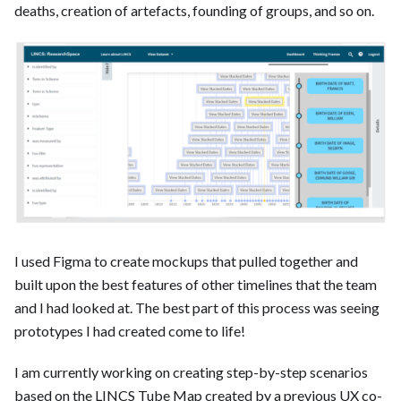
deaths, creation of artefacts, founding of groups, and so on.
I used Figma to create mockups that pulled together and
built upon the best features of other timelines that the team
and I had looked at. The best part of this process was seeing
prototypes I had created come to life!
I am currently working on creating step-by-step scenarios
based on the LINCS Tube Map created by a previous UX co-