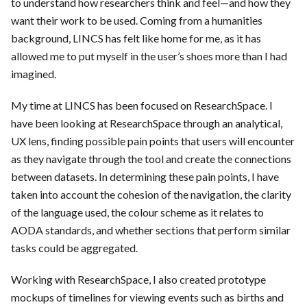
to understand how researchers think and feel—and how they
want their work to be used. Coming from a humanities
background, LINCS has felt like home for me, as it has
allowed me to put myself in the user’s shoes more than I had
imagined.
My time at LINCS has been focused on ResearchSpace. I
have been looking at ResearchSpace through an analytical,
UX lens, finding possible pain points that users will encounter
as they navigate through the tool and create the connections
between datasets. In determining these pain points, I have
taken into account the cohesion of the navigation, the clarity
of the language used, the colour scheme as it relates to
AODA standards, and whether sections that perform similar
tasks could be aggregated.
Working with ResearchSpace, I also created prototype
mockups of timelines for viewing events such as births and