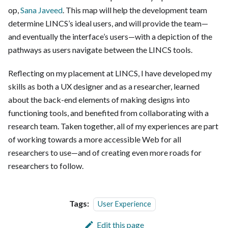
op,
Sana Javeed
. This map will help the development team
determine LINCS’s ideal users, and will provide the team—
and eventually the interface’s users—with a depiction of the
pathways as users navigate between the LINCS tools.
Reflecting on my placement at LINCS, I have developed my
skills as both a UX designer and as a researcher, learned
about the back-end elements of making designs into
functioning tools, and benefited from collaborating with a
research team. Taken together, all of my experiences are part
of working towards a more accessible Web for all
researchers to use—and of creating even more roads for
researchers to follow.
Tags:
User Experience
Edit this page