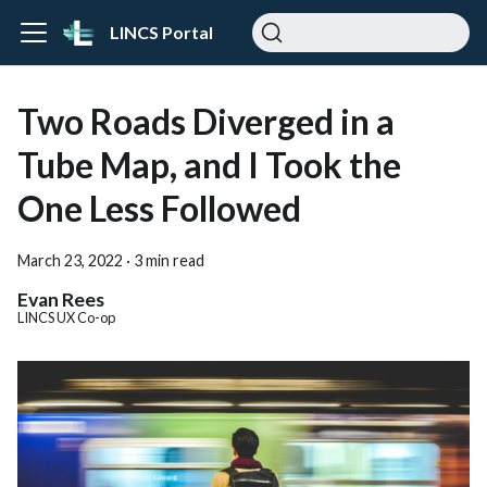
LINCS Portal
Two Roads Diverged in a
Tube Map, and I Took the
One Less Followed
March 23, 2022
·
3 min read
Evan Rees
LINCS UX Co-op