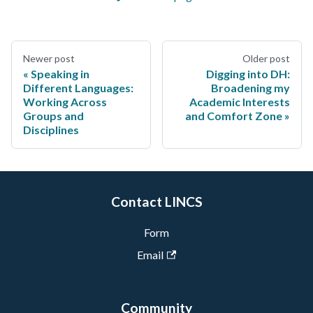
Newer post
Older post
Speaking in
Digging into DH:
Different Languages:
Broadening my
Working Across
Academic Interests
Groups and
and Comfort Zone
Disciplines
Contact LINCS
Form
Email
Community