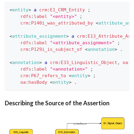
<
entity
>
a
crm
:
E1_CRM_Entity
;
rdfs
:
label
"<entity>"
;
crm
:
P140i_was_attributed_by
<
attribute_ass
<
attribute_assignment
>
a
crm
:
E13_Attribute_Ass
rdfs
:
label
"<attribute_assignment>"
;
crm
:
P129i_is_subject_of
<
annotation
>
.
<
annotation
>
a
crm
:
E33_Linguistic_Object
,
oa
:
A
rdfs
:
label
"<annotation>"
;
crm
:
P67_refers_to
<
entity
>
;
oa
:
hasBody
<
entity
>
.
Describing the Source of the Assertion