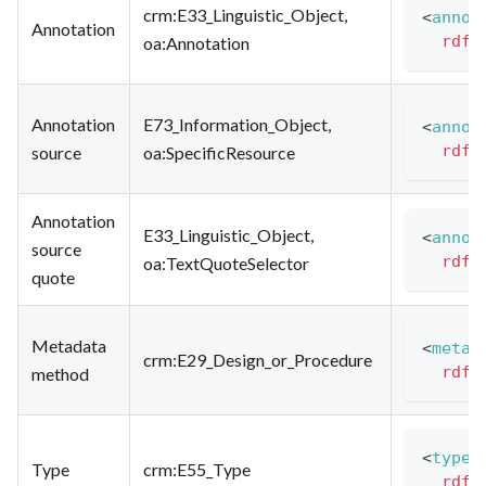
crm
:E33_Linguistic_Object
,
<
annot
Annotation
rdfs
oa
:Annotation
Annotation
E73_Information_Object,
<
annot
rdfs
source
oa
:SpecificResource
Annotation
E33_Linguistic_Object,
<
annot
source
rdfs
oa
:TextQuoteSelector
quote
Metadata
<
metad
crm
:E29_Design_or_Procedure
rdfs
method
<
type
>
Type
crm
:E55_Type
rdfs