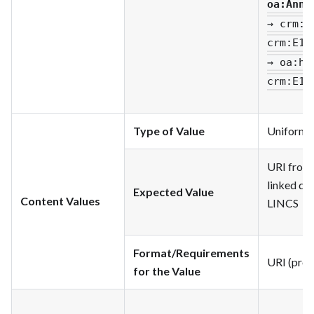
oa
:Anno
→ crm
:P
crm
:E1_
→ oa
:ha
crm
:E1_
Type of Value
Uniform R
URI from 
linked dat
Expected Value
Content Values
LINCS
Format/Requirements
URI (pref
for the Value