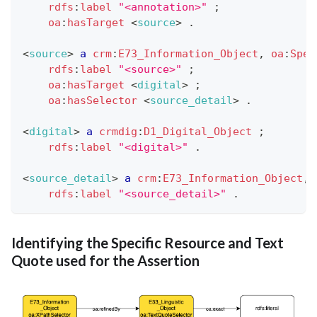
rdfs
:
label
"<annotation>"
;
oa
:
hasTarget
<
source
>
.
<
source
>
a
crm
:
E73_Information_Object
,
oa
:
Spec
rdfs
:
label
"<source>"
;
oa
:
hasTarget
<
digital
>
;
oa
:
hasSelector
<
source_detail
>
.
<
digital
>
a
crmdig
:
D1_Digital_Object
;
rdfs
:
label
"<digital>"
.
<
source_detail
>
a
crm
:
E73_Information_Object
,
rdfs
:
label
"<source_detail>"
.
Identifying the Specific Resource and Text
Quote used for the Assertion