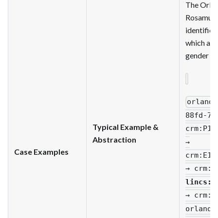
The Orlan
Rosamund
identified
which att
gender o
orlando
88fd-79
Typical Example &
crm
:P14
Abstraction
→
Case Examples
crm
:E13
→ crm
:P
lincs
:c
→ crm
:P
orlando