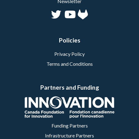
Newsletter
Policies
Privacy Policy
Terms and Conditions
Partners and Funding
Funding Partners
Infrastructure Partners