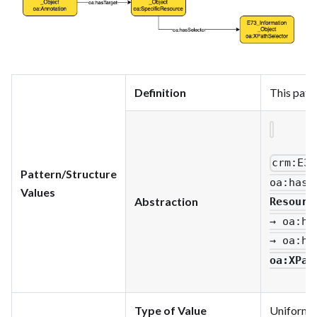
Definition
This patt
crm
:E33
Pattern/Structure
oa
:hasT
Values
Abstraction
Resourc
→ oa
:ha
→ oa
:ha
oa
:XPat
Type of Value
Uniform R