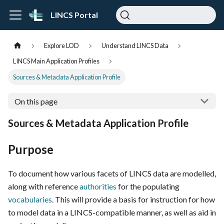
LINCS Portal
Explore LOD
Understand LINCS Data
LINCS Main Application Profiles
Sources & Metadata Application Profile
On this page
Sources & Metadata Application Profile
Purpose
To document how various facets of LINCS data are modelled,
along with reference
authorities
for the populating
vocabularies
. This will provide a basis for instruction for how
to model data in a LINCS-compatible manner, as well as aid in