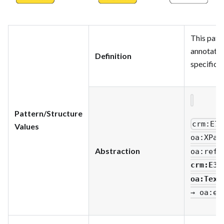
This patt
annotatio
Definition
specific q
Pattern/Structure
crm
:E73
Values
oa
:XPat
Abstraction
oa
:refi
crm
:E33
oa
:Text
→ oa
:ex