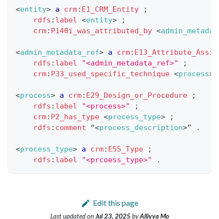
<
entity
>
a
crm
:
E1_CRM_Entity
;
rdfs
:
label
<
entity
>
;
crm
:
P140i_was_attributed_by
<
admin_metadat
<
admin_metadata_ref
>
a
crm
:
E13_Attribute_Assig
rdfs
:
label
"<admin_metadata_ref>"
;
crm
:
P33_used_specific_technique
<
process
>
<
process
>
a
crm
:
E29_Design_or_Procedure
;
rdfs
:
label
"<process>"
;
crm
:
P2_has_type
<
process_type
>
;
rdfs
:
comment
 “
<
process_description
>
” 
.
<
process_type
>
a
crm
:
E55_Type
;
rdfs
:
label
"<prcoess_type>"
.
Edit this page
Last updated
on
Jul 23, 2025
by
Alliyya Mo