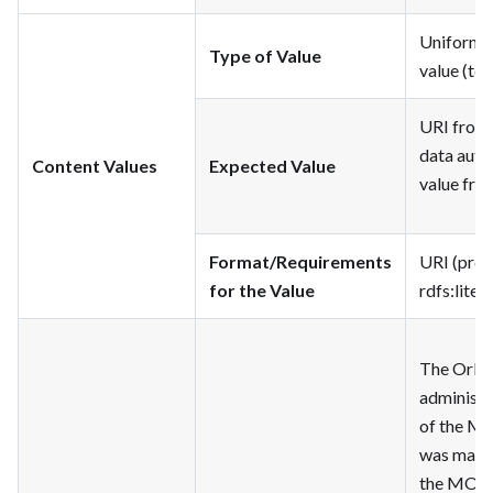
Uniform Re
Type of Value
value (tex
URI from 
data autho
Content Values
Expected Value
value fro
Format/Requirements
URI (pref
for the Value
rdfs
:litera
The Orlan
administr
of the MO
was made 
the MODS