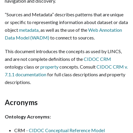
navigation and discovery.
“Sources and Metadata” describes patterns that are unique
or specific to representing information about dataset or data
object
metadata
, as well as the use of the
Web Annotation
Data Model (WADM)
to connect to sources.
This document introduces the concepts as used by LINCS,
and are not complete definitions of the
CIDOC CRM
ontology class or
property
concepts. Consult
CIDOC CRM v.
7.1.1 documentation
for full class descriptions and property
descriptions.
Acronyms
Ontology Acronyms:
CRM -
CIDOC Conceptual Reference Model