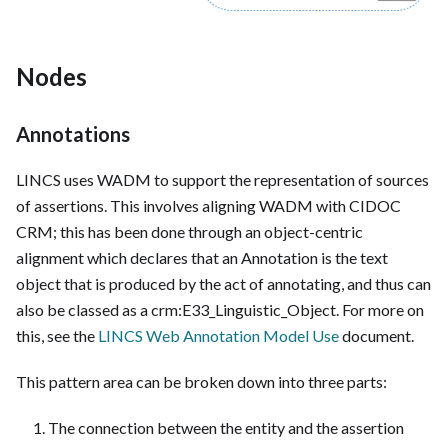
Nodes
Annotations
LINCS uses WADM to support the representation of sources
of assertions. This involves aligning WADM with CIDOC
CRM; this has been done through an object-centric
alignment which declares that an Annotation is the text
object that is produced by the act of annotating, and thus can
also be classed as a crm
:E33_Linguistic_Object
. For more on
this, see the
LINCS Web Annotation Model Use
document.
This pattern area can be broken down into three parts:
The connection between the entity and the assertion