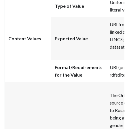
Uniform R
Type of Value
literal val
URI from 
linked dat
Content Values
Expected Value
LINCS; lit
dataset
Format/Requirements
URI (pref
for the Value
rdfs
:litera
The Orlan
source of
to Rosam
being att
gender of