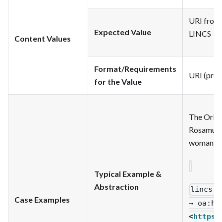
URI from p
Expected Value
LINCS
Content Values
Format/Requirements
URI (pref
for the Value
The Orlan
Rosamund 
woman wa
Typical Example &
Abstraction
lincs
:c
Case Examples
→ oa
:ha
<
https: