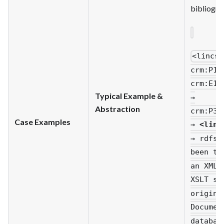
bibliogra
<lincs
:
crm
:P14
crm
:E13
Typical Example &
→
Abstraction
crm
:P33
Case Examples
→
<linc
→ rdfs
:
been tr
an XML 
XSLT st
origina
Documen
databas