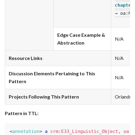
chapter
→ oa
:ha
Edge Case Example &
N/A
Abstraction
Resource Links
N/A
Discussion Elements Pertaining to This
N/A
Pattern
Projects Following This Pattern
Orlando
Pattern in TTL:
<
annotation
>
a
crm
:
E33_Linguistic_Object
,
oa
:
A