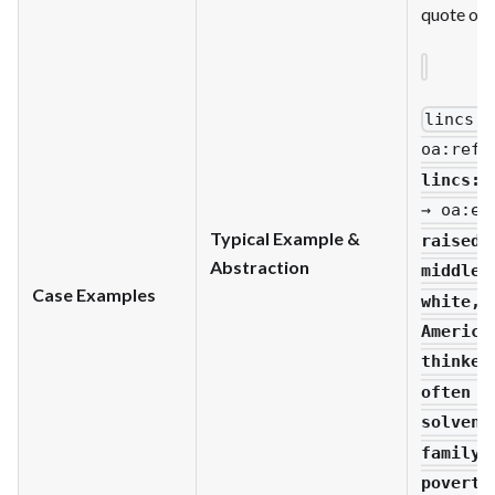
quote of t
lincs
:u
oa
:refi
lincs
:m
→ oa
:ex
Typical Example &
raised 
Abstraction
middle-
Case Examples
white,
America
thinker
often p
solvenc
family.
poverty