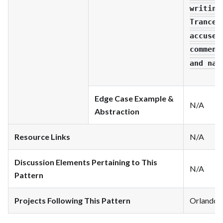
writing
Trancen
accused
comment
and nar
Edge Case Example &
N/A
Abstraction
Resource Links
N/A
Discussion Elements Pertaining to This
N/A
Pattern
Projects Following This Pattern
Orlando