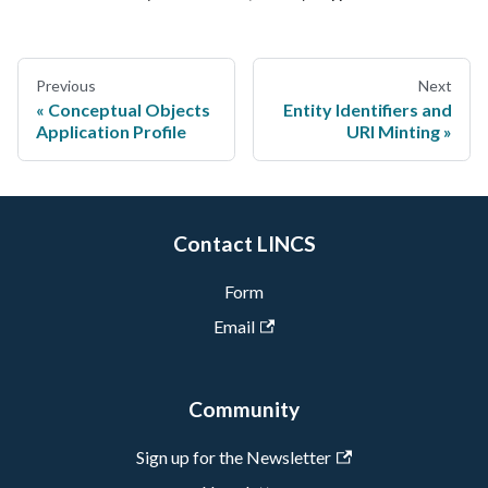
Previous
Next
Conceptual Objects
Entity Identifiers and
Application Profile
URI Minting
Contact LINCS
Form
Email
Community
Sign up for the Newsletter