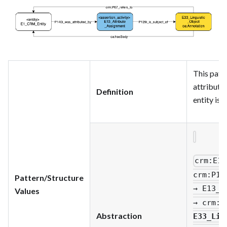
This patt
attribute
Definition
entity is 
crm
:E1_
crm
:P14
Pattern/Structure
→ E13_A
Values
→ crm
:P
Abstraction
E33_Lin