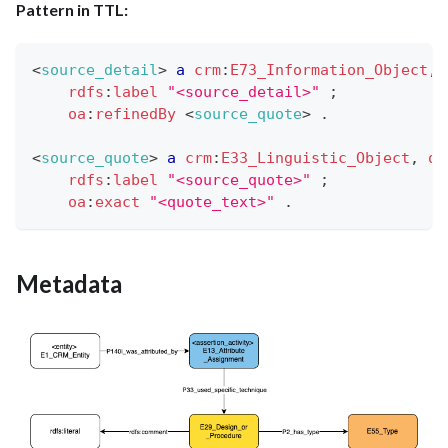
Pattern in TTL:
<
source_detail
>
a
crm
:
E73_Information_Object
,
rdfs
:
label
"<source_detail>"
;
oa
:
refinedBy
<
source_quote
>
.
<
source_quote
>
a
crm
:
E33_Linguistic_Object
,
oa
rdfs
:
label
"<source_quote>"
;
oa
:
exact
"<quote_text>"
.
Metadata