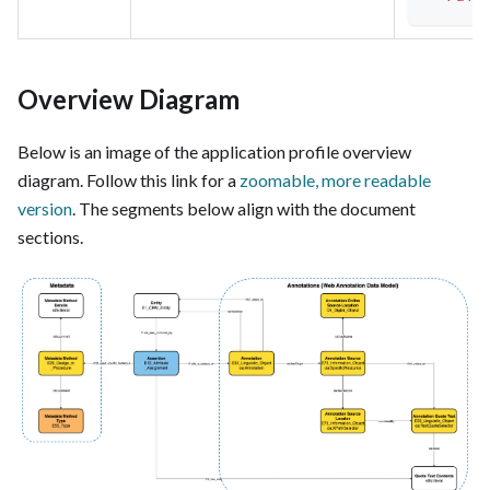
Overview Diagram
Below is an image of the application profile overview
diagram. Follow this link for a
zoomable, more readable
version
. The segments below align with the document
sections.