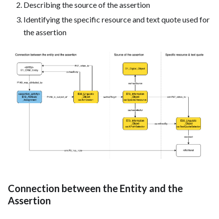
Describing the source of the assertion
Identifying the specific resource and text quote used for
the assertion
Connection between the Entity and the
Assertion