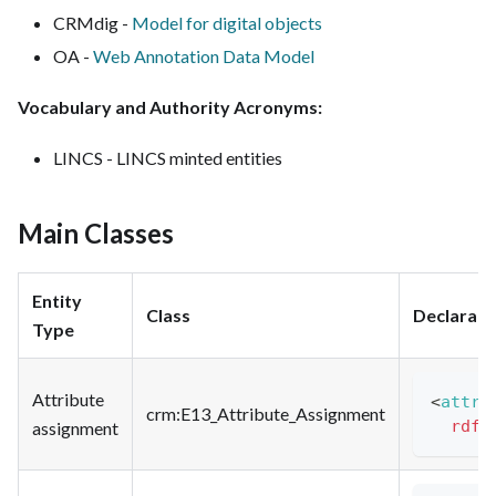
CRMdig -
Model for digital objects
OA -
Web Annotation Data Model
Vocabulary and Authority Acronyms:
LINCS - LINCS minted entities
Main Classes
Entity
Class
Declarati
Type
Attribute
<
attri
crm
:E13_Attribute_Assignment
rdfs
assignment