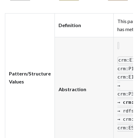
This patt
Definition
has metad
crm
:E1_
crm
:P14
Pattern/Structure
crm
:E13
Values
→
Abstraction
crm
:P33
→
crm
:E
→ rdfs
:
→ crm
:P
crm
:E55