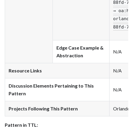
88fd-79
→ oa
:ha
orlando
88fd-79
Edge Case Example &
N/A
Abstraction
Resource Links
N/A
Discussion Elements Pertaining to This
N/A
Pattern
Projects Following This Pattern
Orlando
Pattern in TTL: