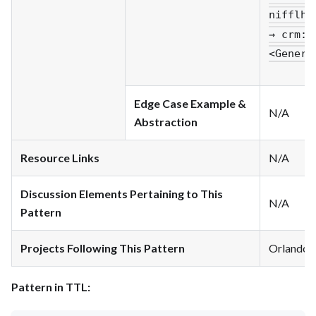
nifflhe
→ crm
:P
<Genera
Edge Case Example &
N/A
Abstraction
Resource Links
N/A
Discussion Elements Pertaining to This
N/A
Pattern
Projects Following This Pattern
Orlando
Pattern in TTL: