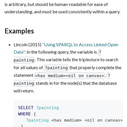
is arbitrary, but should be human-readable for ease of
understanding, and must be used consistently within a query.
Examples
Lincoln (2015)
“Using SPARQL to Access Linked Open
Data”
: In the following query, the variable is
?
. This variable tells the triplestore to search
painting
for all values of
that properly complete the
?painting
statement
.
<has medium><oil on canvas>
?
stands in for the node(s) that the database
painting
will return.
SELECT
?painting
WHERE
{
?painting
 <has medium> <oil on canvas> 
}