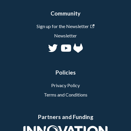
Community
Sign up for the Newsletter
Newsletter
Policies
Privacy Policy
Terms and Conditions
Partners and Funding