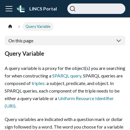
LINCS Portal
Query Variable
On this page
Query Variable
A query variable is a proxy for the object(s) you are searching
for when constructing a
SPARQL query
. SPARQL queries are
composed of
triples
: a subject, predicate, and object. In
SPARQL queries, each component of the triple needs to be
either a query variable or a
Uniform Resource Identifier
(URI)
.
Query variables are indicated with a question mark or dollar
sign followed by a word. The word you choose for a variable