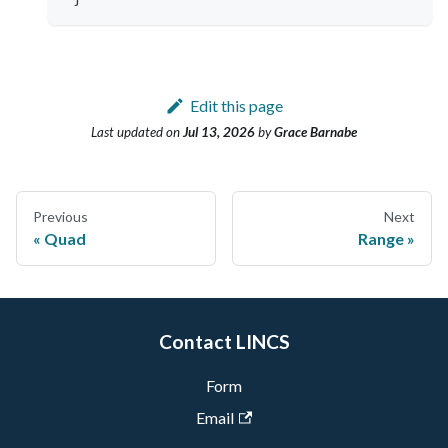
Edit this page
Last updated
on
Jul 13, 2026
by
Grace Barnabe
Previous
Next
Quad
Range
Contact LINCS
Form
Email