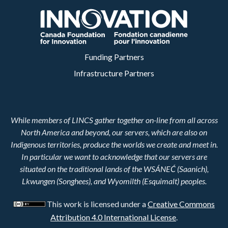
Funding Partners
Infrastructure Partners
While members of LINCS gather together on-line from all across
North America and beyond, our servers, which are also on
Indigenous territories, produce the worlds we create and meet in.
In particular we want to acknowledge that our servers are
situated on the traditional lands of the WSÁNEĆ (Saanich),
Lkwungen (Songhees), and Wyomilth (Esquimalt) peoples.
This work is licensed under a
Creative Commons
Attribution 4.0 International License
.