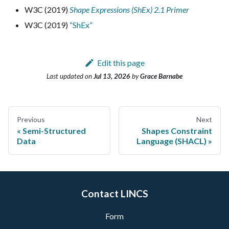
W3C (2019)
Shape Expressions (ShEx) 2.1 Primer
W3C (2019)
“ShEx”
Edit this page
Last updated
on
Jul 13, 2026
by
Grace Barnabe
Previous
Next
Semi-Structured
Shapes Constraint
Data
Language (SHACL)
Contact LINCS
Form