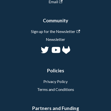
Email
Community
Sign up for the Newsletter
Newsletter
Policies
Privacy Policy
Terms and Conditions
Partners and Funding