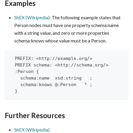
Examples
ShEX (Wikipedia)
: The following example states that
Person nodes must have one property schema
:name
with a string value, and zero or more properties
schema
:knows
whose value must be a Person.
  PREFIX: <http://example.org/>
  PREFIX schema: <http://schema.org/>
  :Person {
    schema:name  xsd:string   ;
    schema:knows @:Person   * ;
  }
Further Resources
ShEX (Wikipedia)