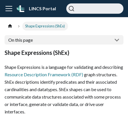
LINCS Portal
Shape Expressions (ShEx)
On this page
Shape Expressions (ShEx)
Shape Expressions is a language for validating and describing
Resource Description Framework (RDF)
graph structures.
ShEx descriptions identify predicates and their associated
cardinalities and datatypes. ShEx shapes can be used to
communicate data structures associated with some process
or interface, generate or validate data, or drive user
interfaces.