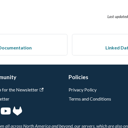
Last updated
Documentation
Linked Da
munity
Policies
p for the Newsletter
Privacy Policy
etter
Terms and Conditions
 all across North America and beyond, our servers, which are also on 