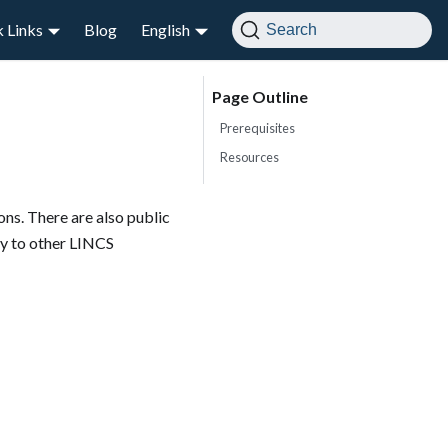
 Links
Blog
English
Search
Prerequisites
Resources
ns. There are also public
ay to other LINCS