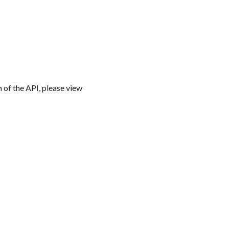
 of the API, please view