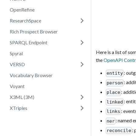
OpenRefine
ResearchSpace
Rich Prospect Browser
SPARQL Endpoint
Here is a list of s
Spyral
the
OpenAPI Contr
VERSD
: out
entity
Vocabulary Browser
: addi
person
Voyant
: addit
place
X3ML (3M)
: enti
linked
XTriples
: event
links
: named e
ner
:
reconcile