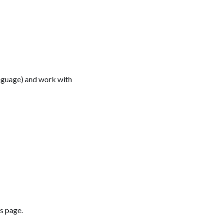
anguage) and work with
ts page.