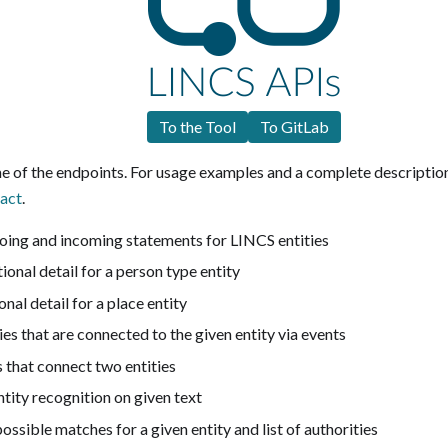
To the Tool
To GitLab
ome of the endpoints. For usage examples and a complete description
act
.
going and incoming statements for LINCS entities
tional detail for a person type entity
ional detail for a place entity
ties that are connected to the given entity via events
s that connect two entities
ntity recognition on given text
 possible matches for a given entity and list of authorities