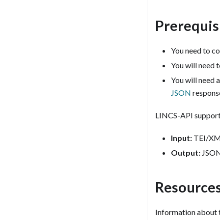
Prerequis
You need to co
You will need 
You will need 
JSON
respons
LINCS-API supports
Input:
TEI/XML
Output:
JSON,
Resource
Information about 