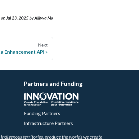
on
Jul 23, 2025
by
Alliyya Mo
Next
ta Enhancement API
Partners and Funding
Funding Partners
Infrastructure Partners
Indigenous territories, produce the worlds we create