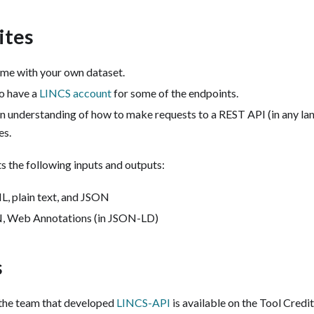
ites
me with your own dataset.
to have a
LINCS account
for some of the endpoints.
an understanding of how to make requests to a REST API (in any l
es.
 the following inputs and outputs:
, plain text, and JSON
 Web Annotations (in JSON-LD)
s
the team that developed
LINCS-API
is available on the Tool Credi