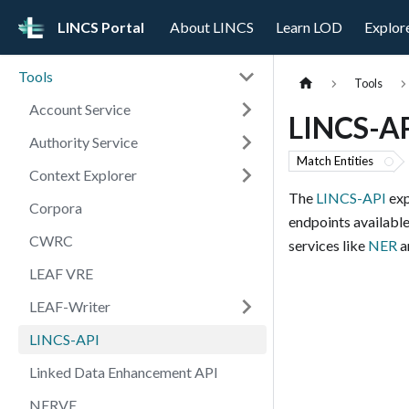
LINCS Portal
About LINCS
Learn LOD
Explor
Tools
Tools
Account Service
LINCS-A
Authority Service
Match Entities
Context Explorer
The
LINCS-API
exp
Corpora
endpoints available
CWRC
services like
NER
an
LEAF VRE
LEAF-Writer
LINCS-API
Linked Data Enhancement API
NERVE