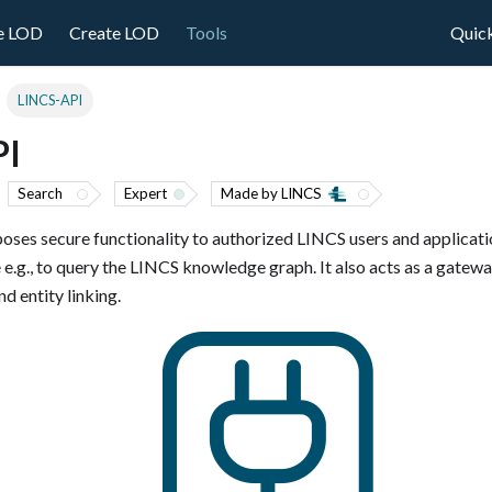
e LOD
Create LOD
Tools
Quick
LINCS-API
PI
Search
Expert
Made by LINCS
oses secure functionality to authorized LINCS users and applicatio
 e.g., to query the LINCS knowledge graph. It also acts as a gatew
d entity linking.