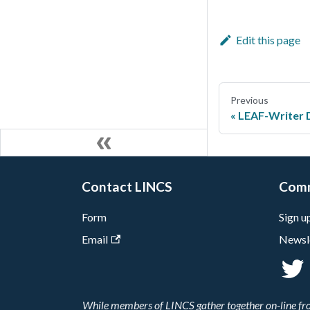
Edit this page
Previous
LEAF-Writer 
Contact LINCS
Com
Form
Sign u
Email
Newsl
While members of LINCS gather together on-line from